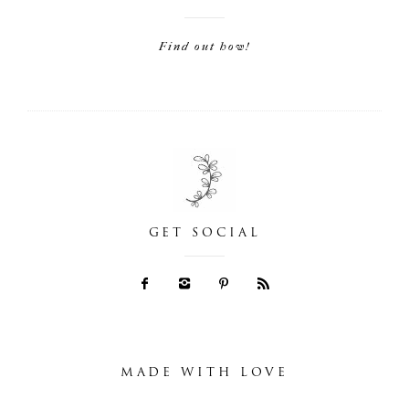
Find out how!
GET SOCIAL
MADE WITH LOVE