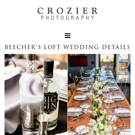
BEECHER’S LOFT WEDDING DETAILS