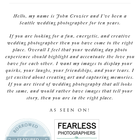
Hello, my name is John Crozier and I've been a
Seattle wedding photographer for ten years.
If you are looking for a fun, energetic, and creative
wedding photographer then you have come to the right
place. Overall I feel that your wedding day photo
experience should highlight and accentuate the love you
have for each other. I want my images to display your
quirks, your laughs, your friendships, and your tears. I
get excited about creating art and capturing memories.
If you are tired of wedding photography that all looks
the same, and would rather have images that tell your
story, then you are in the right place.
AS SEEN ON!