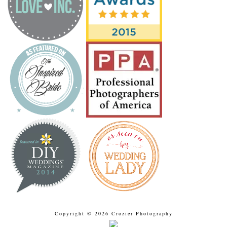
Copyright © 2026 Crozier Photography