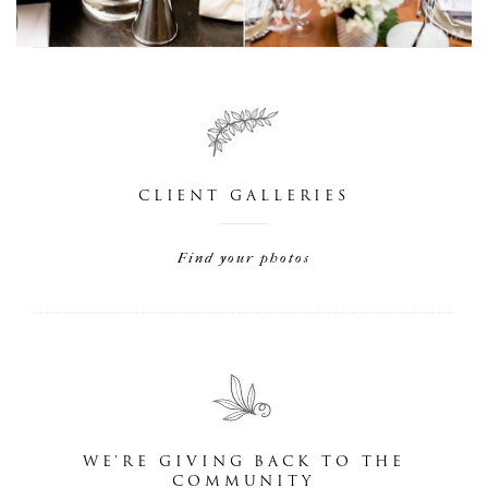
CLIENT GALLERIES
Find your photos
WE'RE GIVING BACK TO THE
COMMUNITY