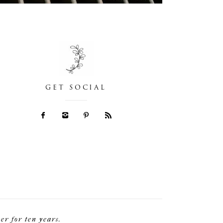
GET SOCIAL
r for ten years.