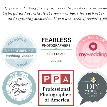
If you are looking for a fun, energetic, and creative wed
highlight and accentuate the love you have for each other. 
and capturing memories. If you are tired of wedding pho