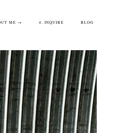
OUT ME →
4. INQUIRE
BLOG