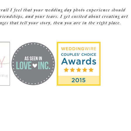
erall I feel that your wedding day photo experience should
riendships, and your tears. I get excited about creating art
s that tell your story, then you are in the right place.