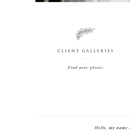
CLIENT GALLERIES
Find your photos
Hello, my name 