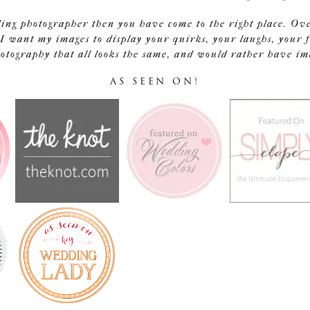
ding photographer then you have come to the right place. Ov
I want my images to display your quirks, your laughs, your f
tography that all looks the same, and would rather have image
AS SEEN ON!