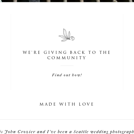
WE'RE GIVING BACK TO THE
COMMUNITY
Find out how!
MADE WITH LOVE
is John Crozier and I've been a Seattle wedding photographe