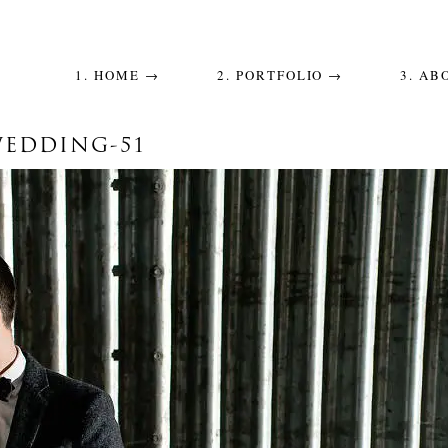
1. HOME →
2. PORTFOLIO →
3. AB
WEDDING-51