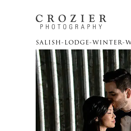
SALISH-LODGE-WINTER-