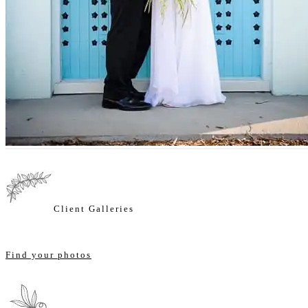
Client Galleries
Find your photos