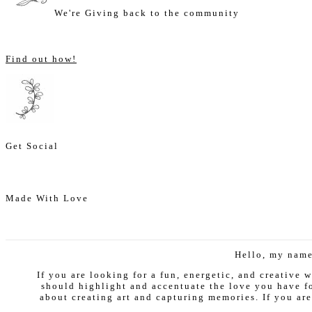
We're Giving back to the community
Find out how!
Get Social
Made With Love
Hello, my name
If you are looking for a fun, energetic, and creative
should highlight and accentuate the love you have fo
about creating art and capturing memories. If you are