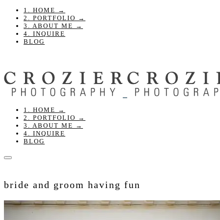
1. HOME →
2. PORTFOLIO →
3. ABOUT ME →
4. INQUIRE
BLOG
1. HOME →
2. PORTFOLIO →
3. ABOUT ME →
4. INQUIRE
BLOG
bride and groom having fun