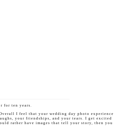
 for ten years.
 Overall I feel that your wedding day photo experience
ughs, your friendships, and your tears. I get excited
ould rather have images that tell your story, then you