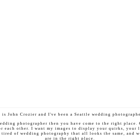
 is John Crozier and I've been a Seattle wedding photographer
 wedding photographer then you have come to the right place.
r each other. I want my images to display your quirks, your la
 tired of wedding photography that all looks the same, and w
are in the right place.