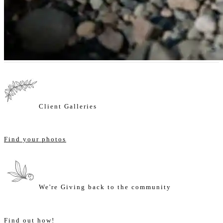
Client Galleries
Find your photos
We're Giving back to the community
Find out how!