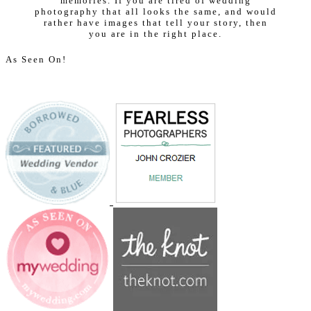
memories. If you are tired of wedding
photography that all looks the same, and would
rather have images that tell your story, then
you are in the right place.
As Seen On!