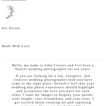
Get Social
Made With Love
Hello, my name is John Crozier and I've been a
Seattle wedding photographer for ten years.
If you are looking for a fun, energetic, and
creative wedding photographer then you have
come to the right place. Overall I feel that your
wedding day photo experience should highlight
and accentuate the love you have for each
other. I want my images to display your quirks,
your laughs, your friendships, and your tears. I
get excited about creating art and capturing