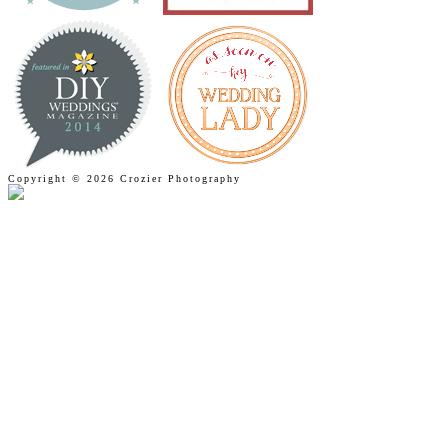
Copyright © 2026 Crozier Photography