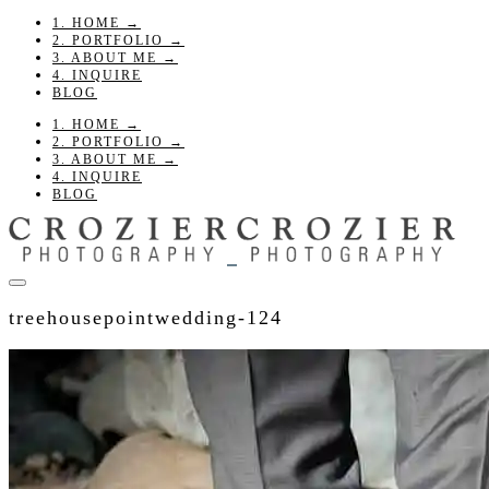
1. HOME →
2. PORTFOLIO →
3. ABOUT ME →
4. INQUIRE
BLOG
1. HOME →
2. PORTFOLIO →
3. ABOUT ME →
4. INQUIRE
BLOG
treehousepointwedding-124