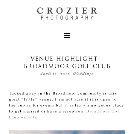
VENUE HIGHLIGHT –
BROADMOOR GOLF CLUB
April 11, 2012
Weddings
Tucked away in the Broadmoor community is this
great “little” venue. I am not sure if it is open to
the public for events but it is truly a gorgeous place
to get married or have a reception.
Broadmoor Golf
Club website
.