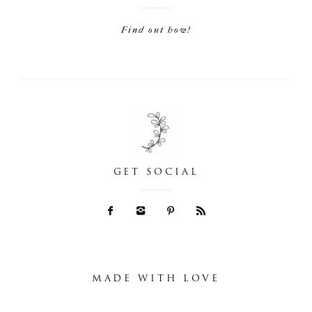
Find out how!
GET SOCIAL
MADE WITH LOVE