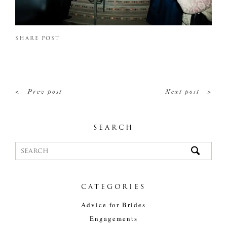
SHARE POST
<
>
Prev post
Next post
SEARCH
CATEGORIES
Advice for Brides
Engagements