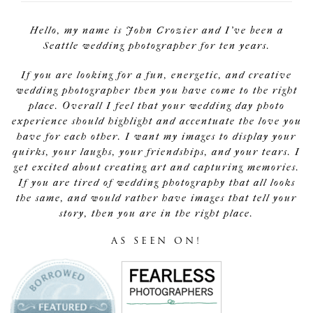
Hello, my name is John Crozier and I've been a
Seattle wedding photographer for ten years.
If you are looking for a fun, energetic, and creative
wedding photographer then you have come to the right
place. Overall I feel that your wedding day photo
experience should highlight and accentuate the love you
have for each other. I want my images to display your
quirks, your laughs, your friendships, and your tears. I
get excited about creating art and capturing memories.
If you are tired of wedding photography that all looks
the same, and would rather have images that tell your
story, then you are in the right place.
AS SEEN ON!