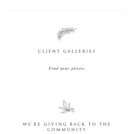
CLIENT GALLERIES
Find your photos
WE'RE GIVING BACK TO THE
COMMUNITY