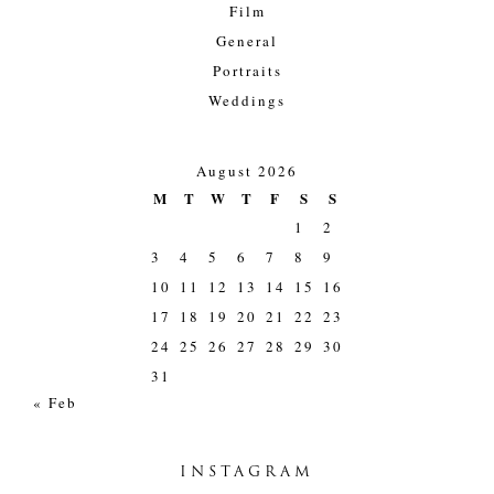
Film
General
Portraits
Weddings
August 2026
M
T
W
T
F
S
S
1
2
3
4
5
6
7
8
9
10
11
12
13
14
15
16
17
18
19
20
21
22
23
24
25
26
27
28
29
30
31
« Feb
INSTAGRAM