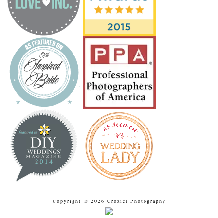
Copyright © 2026 Crozier Photography