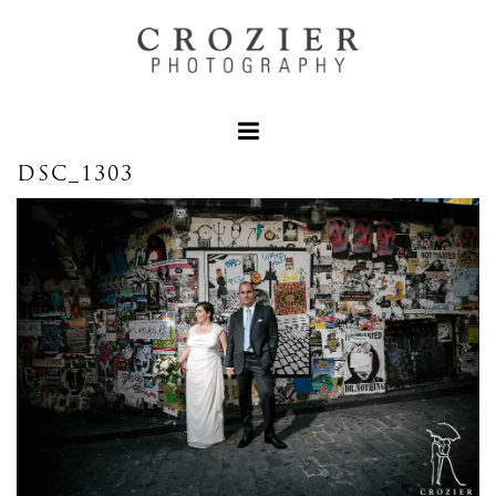
DSC_1303