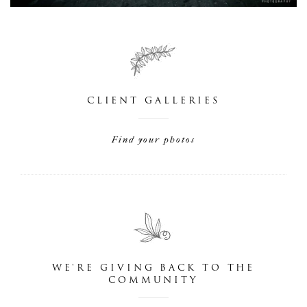
CLIENT GALLERIES
Find your photos
WE'RE GIVING BACK TO THE
COMMUNITY