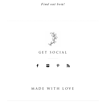
Find out how!
GET SOCIAL
MADE WITH LOVE