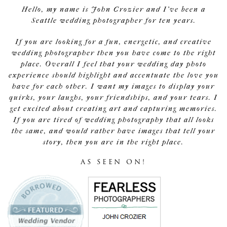
Hello, my name is John Crozier and I've been a
Seattle wedding photographer for ten years.
If you are looking for a fun, energetic, and creative
wedding photographer then you have come to the right
place. Overall I feel that your wedding day photo
experience should highlight and accentuate the love you
have for each other. I want my images to display your
quirks, your laughs, your friendships, and your tears. I
get excited about creating art and capturing memories.
If you are tired of wedding photography that all looks
the same, and would rather have images that tell your
story, then you are in the right place.
AS SEEN ON!