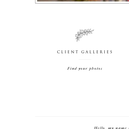
CLIENT GALLERIES
Find your photos
Hello, my name 