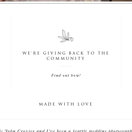
WE'RE GIVING BACK TO THE
COMMUNITY
Find out how!
MADE WITH LOVE
is John Crozier and I've been a Seattle wedding photographe