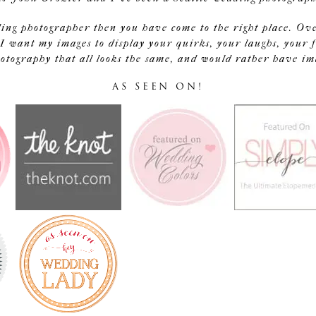
ding photographer then you have come to the right place. Ov
I want my images to display your quirks, your laughs, your f
tography that all looks the same, and would rather have image
AS SEEN ON!