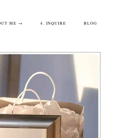
OUT ME →
4. INQUIRE
BLOG