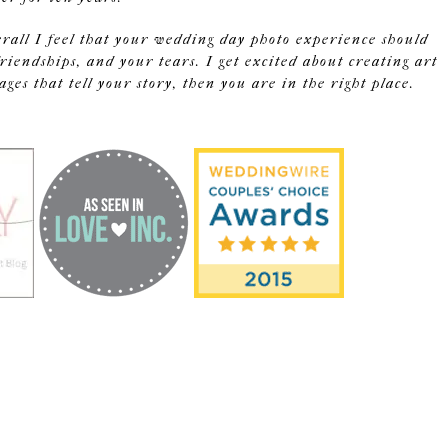
erall I feel that your wedding day photo experience should
riendships, and your tears. I get excited about creating art
s that tell your story, then you are in the right place.