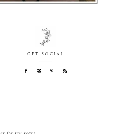
GET SOCIAL
r for ten years.