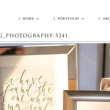
1. HOME →
2. PORTFOLIO →
3. AB
_PHOTOGRAPHY-5241