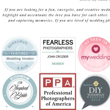
If you are looking for a fun, energetic, and creative wed
highlight and accentuate the love you have for each other. 
and capturing memories. If you are tired of wedding pho