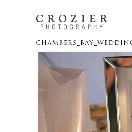
CHAMBERS_BAY_WEDDING