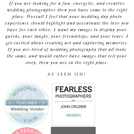
If you are looking for a fun, energetic, and creative
wedding photographer then you have come to the right
place. Overall I feel that your wedding day photo
experience should highlight and accentuate the love you
have for each other. I want my images to display your
quirks, your laughs, your friendships, and your tears. I
get excited about creating art and capturing memories.
If you are tired of wedding photography that all looks
the same, and would rather have images that tell your
story, then you are in the right place.
AS SEEN ON!