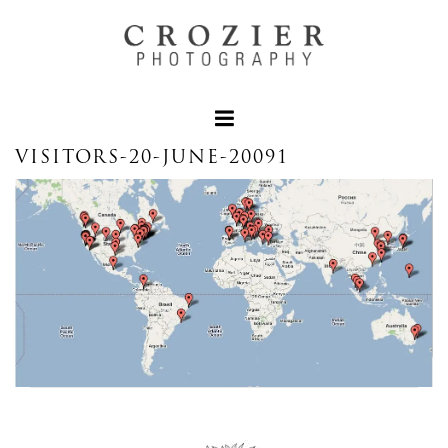
VISITORS-20-JUNE-20091