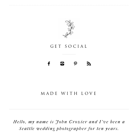
GET SOCIAL
MADE WITH LOVE
Hello, my name is John Crozier and I've been a
Seattle wedding photographer for ten years.