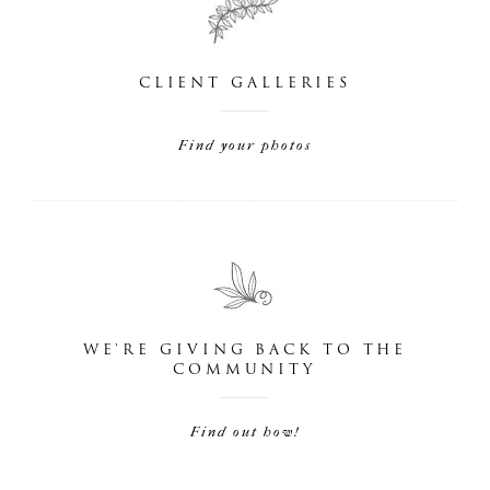
CLIENT GALLERIES
Find your photos
WE'RE GIVING BACK TO THE
COMMUNITY
Find out how!