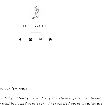
GET SOCIAL
r for ten years.
erall I feel that your wedding day photo experience should
riendships, and your tears. I get excited about creating art