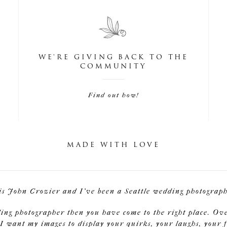
WE'RE GIVING BACK TO THE
COMMUNITY
Find out how!
MADE WITH LOVE
is John Crozier and I've been a Seattle wedding photographe
ding photographer then you have come to the right place. Ov
I want my images to display your quirks, your laughs, your f