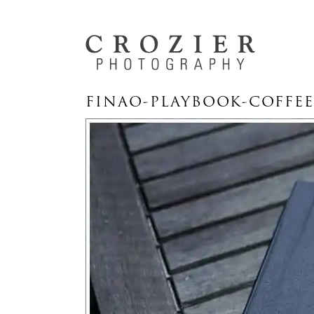
FINAO-PLAYBOOK-COFFEE