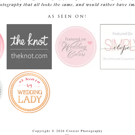
tography that all looks the same, and would rather have image
AS SEEN ON!
Copyright © 2026 Crozier Photography