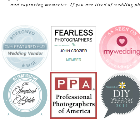
and capturing memories. If you are tired of wedding pho