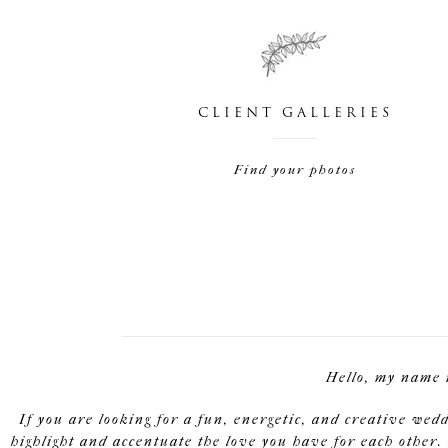
CLIENT GALLERIES
Find your photos
Hello, my name 
If you are looking for a fun, energetic, and creative wed
highlight and accentuate the love you have for each other. 