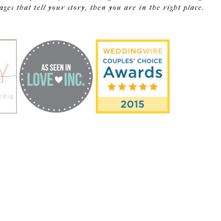
s that tell your story, then you are in the right place.