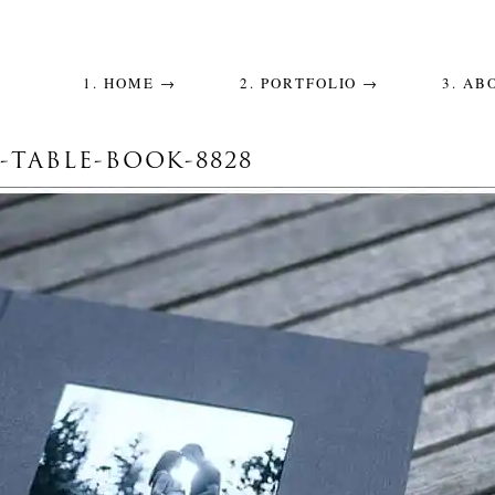
1. HOME →
2. PORTFOLIO →
3. AB
-TABLE-BOOK-8828