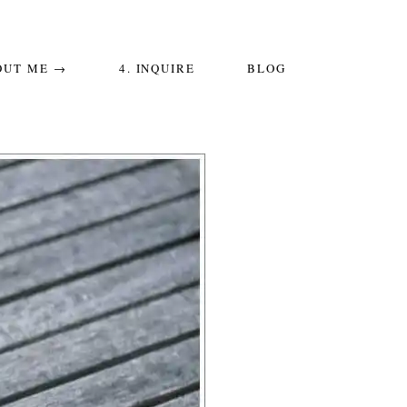
OUT ME →
4. INQUIRE
BLOG