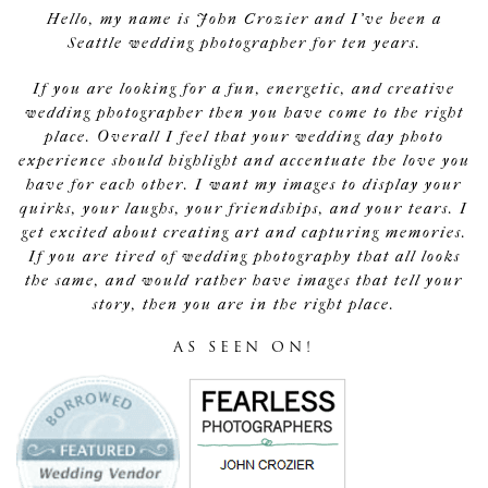
Hello, my name is John Crozier and I've been a
Seattle wedding photographer for ten years.
If you are looking for a fun, energetic, and creative
wedding photographer then you have come to the right
place. Overall I feel that your wedding day photo
experience should highlight and accentuate the love you
have for each other. I want my images to display your
quirks, your laughs, your friendships, and your tears. I
get excited about creating art and capturing memories.
If you are tired of wedding photography that all looks
the same, and would rather have images that tell your
story, then you are in the right place.
AS SEEN ON!