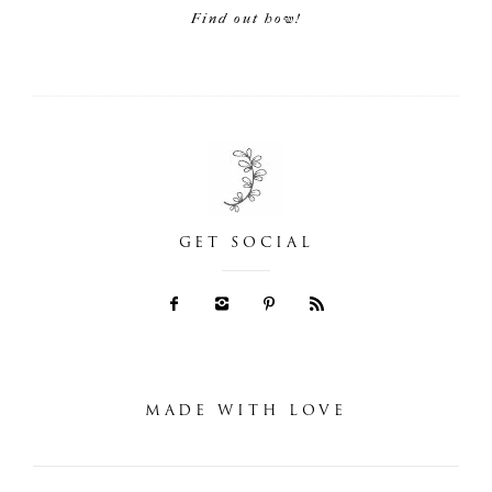
Find out how!
GET SOCIAL
MADE WITH LOVE