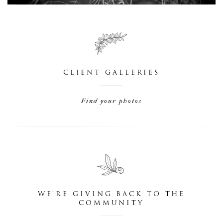
CLIENT GALLERIES
Find your photos
WE'RE GIVING BACK TO THE
COMMUNITY