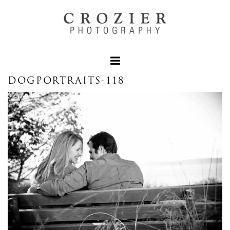
DOGPORTRAITS-118