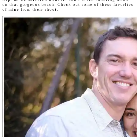
on that gorgeous beach. Check out some of these favorites
of mine from their shoot.