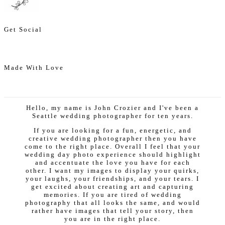
Get Social
Made With Love
Hello, my name is John Crozier and I've been a
Seattle wedding photographer for ten years.
If you are looking for a fun, energetic, and
creative wedding photographer then you have
come to the right place. Overall I feel that your
wedding day photo experience should highlight
and accentuate the love you have for each
other. I want my images to display your quirks,
your laughs, your friendships, and your tears. I
get excited about creating art and capturing
memories. If you are tired of wedding
photography that all looks the same, and would
rather have images that tell your story, then
you are in the right place.