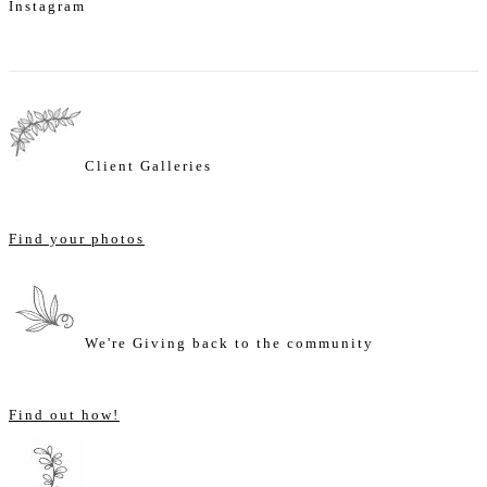
Instagram
Client Galleries
Find your photos
We're Giving back to the community
Find out how!