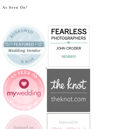
As Seen On!