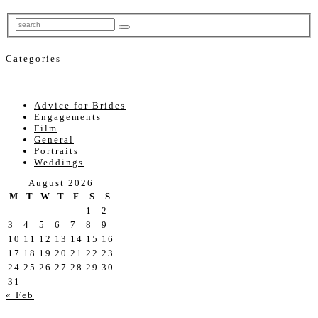
Categories
Advice for Brides
Engagements
Film
General
Portraits
Weddings
August 2026
M
T
W
T
F
S
S
1
2
3
4
5
6
7
8
9
10
11
12
13
14
15
16
17
18
19
20
21
22
23
24
25
26
27
28
29
30
31
« Feb