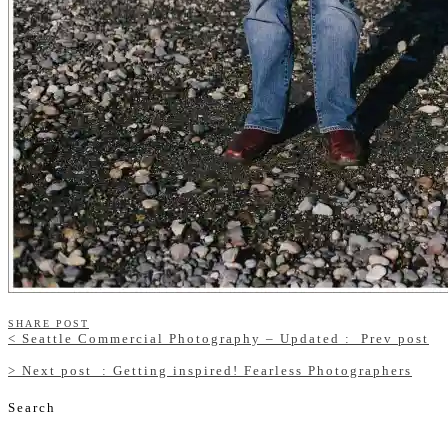
SHARE POST
<
Seattle Commercial Photography – Updated :
Prev post
>
Next post
: Getting inspired! Fearless Photographers
Search