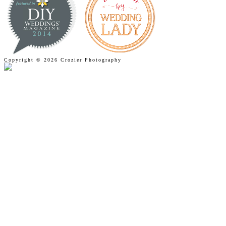
Copyright © 2026 Crozier Photography