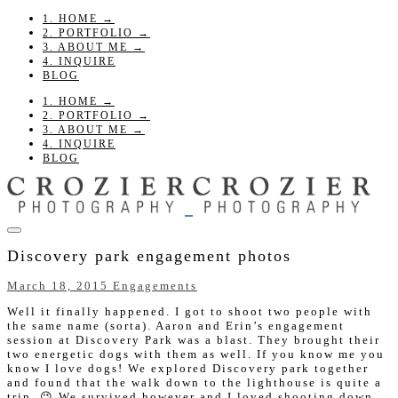
1. HOME →
2. PORTFOLIO →
3. ABOUT ME →
4. INQUIRE
BLOG
1. HOME →
2. PORTFOLIO →
3. ABOUT ME →
4. INQUIRE
BLOG
Discovery park engagement photos
March 18, 2015
Engagements
Well it finally happened. I got to shoot two people with
the same name (sorta). Aaron and Erin’s engagement
session at Discovery Park was a blast. They brought their
two energetic dogs with them as well. If you know me you
know I love dogs! We explored Discovery park together
and found that the walk down to the lighthouse is quite a
trip. 😉 We survived however and I loved shooting down