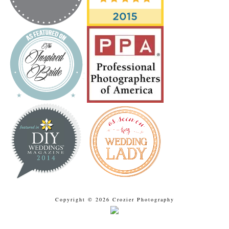
Copyright © 2026 Crozier Photography