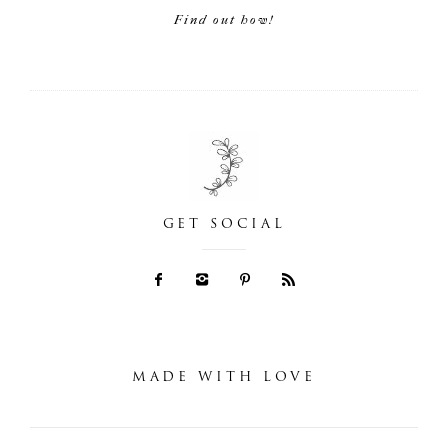
Find out how!
GET SOCIAL
MADE WITH LOVE