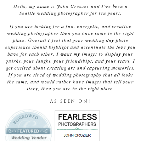
Hello, my name is John Crozier and I've been a
Seattle wedding photographer for ten years.
If you are looking for a fun, energetic, and creative
wedding photographer then you have come to the right
place. Overall I feel that your wedding day photo
experience should highlight and accentuate the love you
have for each other. I want my images to display your
quirks, your laughs, your friendships, and your tears. I
get excited about creating art and capturing memories.
If you are tired of wedding photography that all looks
the same, and would rather have images that tell your
story, then you are in the right place.
AS SEEN ON!