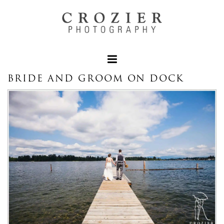
BRIDE AND GROOM ON DOCK