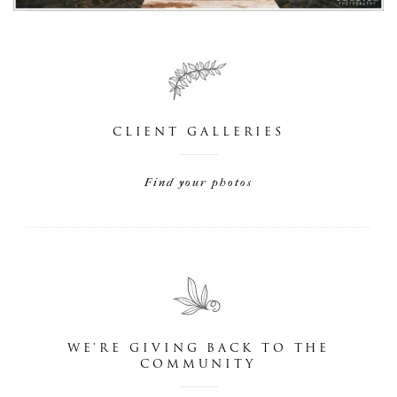
CLIENT GALLERIES
Find your photos
WE'RE GIVING BACK TO THE
COMMUNITY