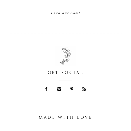
Find out how!
GET SOCIAL
MADE WITH LOVE