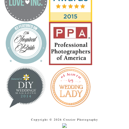
Copyright © 2026 Crozier Photography