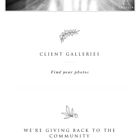
CLIENT GALLERIES
Find your photos
WE'RE GIVING BACK TO THE
COMMUNITY