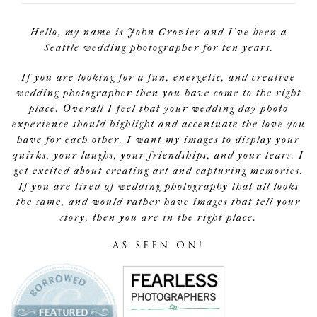
Hello, my name is John Crozier and I've been a
Seattle wedding photographer for ten years.
If you are looking for a fun, energetic, and creative
wedding photographer then you have come to the right
place. Overall I feel that your wedding day photo
experience should highlight and accentuate the love you
have for each other. I want my images to display your
quirks, your laughs, your friendships, and your tears. I
get excited about creating art and capturing memories.
If you are tired of wedding photography that all looks
the same, and would rather have images that tell your
story, then you are in the right place.
AS SEEN ON!