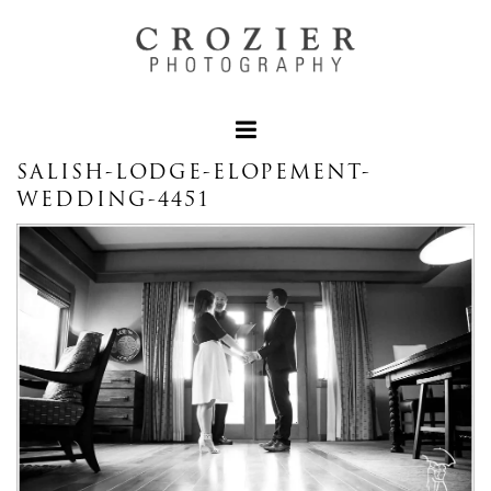
SALISH-LODGE-ELOPEMENT-
WEDDING-4451