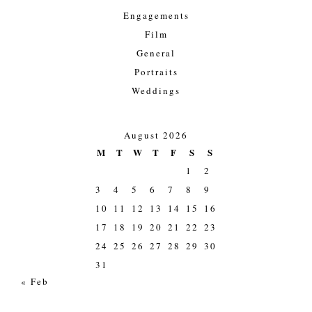
Engagements
Film
General
Portraits
Weddings
August 2026
M
T
W
T
F
S
S
1
2
3
4
5
6
7
8
9
10
11
12
13
14
15
16
17
18
19
20
21
22
23
24
25
26
27
28
29
30
31
« Feb