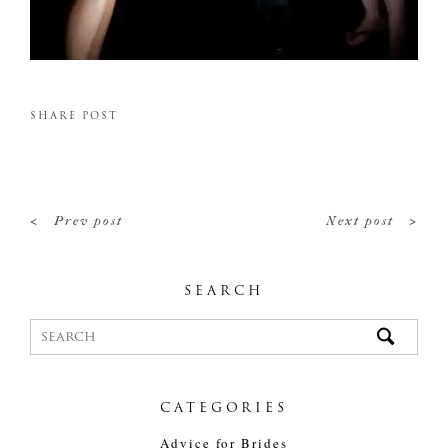
SHARE POST
<
>
Prev post
Next post
SEARCH
CATEGORIES
Advice for Brides