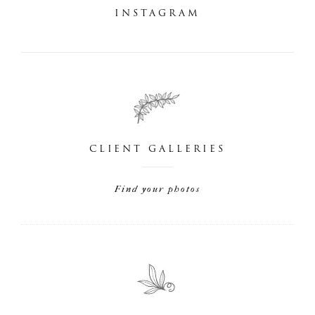
INSTAGRAM
CLIENT GALLERIES
Find your photos