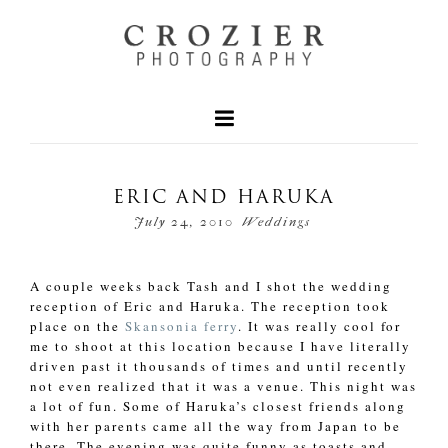
ERIC AND HARUKA
July 24, 2010
Weddings
A couple weeks back Tash and I shot the wedding
reception of Eric and Haruka. The reception took
place on the
Skansonia ferry
. It was really cool for
me to shoot at this location because I have literally
driven past it thousands of times and until recently
not even realized that it was a venue. This night was
a lot of fun. Some of Haruka’s closest friends along
with her parents came all the way from Japan to be
there. The evening was quite funny as toasts and