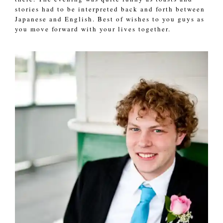
stories had to be interpreted back and forth between
Japanese and English. Best of wishes to you guys as
you move forward with your lives together.