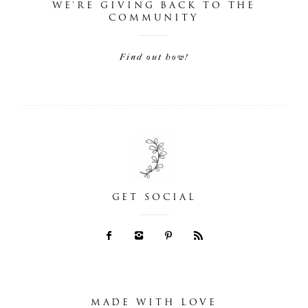
WE'RE GIVING BACK TO THE
COMMUNITY
Find out how!
GET SOCIAL
MADE WITH LOVE