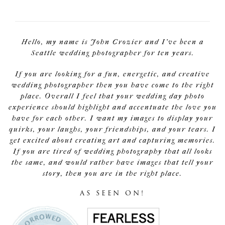
Hello, my name is John Crozier and I've been a
Seattle wedding photographer for ten years.
If you are looking for a fun, energetic, and creative
wedding photographer then you have come to the right
place. Overall I feel that your wedding day photo
experience should highlight and accentuate the love you
have for each other. I want my images to display your
quirks, your laughs, your friendships, and your tears. I
get excited about creating art and capturing memories.
If you are tired of wedding photography that all looks
the same, and would rather have images that tell your
story, then you are in the right place.
AS SEEN ON!