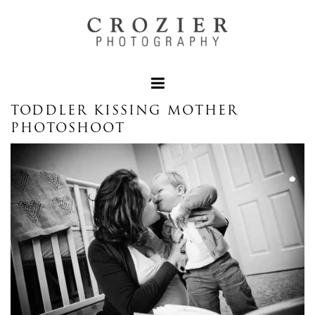
TODDLER KISSING MOTHER
PHOTOSHOOT