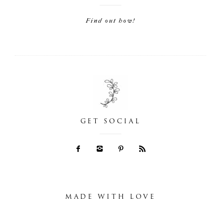
Find out how!
GET SOCIAL
MADE WITH LOVE