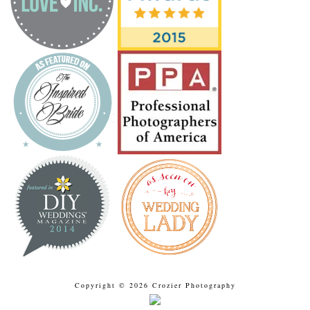
Copyright © 2026 Crozier Photography