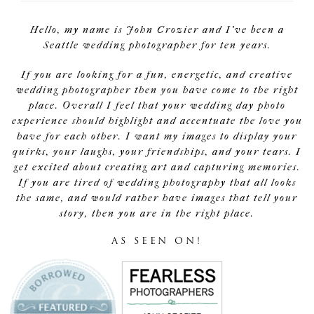
Hello, my name is John Crozier and I've been a
Seattle wedding photographer for ten years.
If you are looking for a fun, energetic, and creative
wedding photographer then you have come to the right
place. Overall I feel that your wedding day photo
experience should highlight and accentuate the love you
have for each other. I want my images to display your
quirks, your laughs, your friendships, and your tears. I
get excited about creating art and capturing memories.
If you are tired of wedding photography that all looks
the same, and would rather have images that tell your
story, then you are in the right place.
AS SEEN ON!