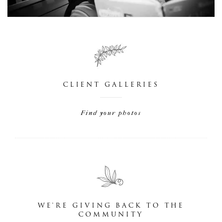
CLIENT GALLERIES
Find your photos
WE'RE GIVING BACK TO THE
COMMUNITY