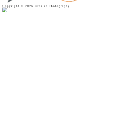
Copyright © 2026 Crozier Photography