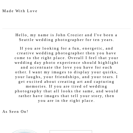
Made With Love
Hello, my name is John Crozier and I've been a
Seattle wedding photographer for ten years.
If you are looking for a fun, energetic, and
creative wedding photographer then you have
come to the right place. Overall I feel that your
wedding day photo experience should highlight
and accentuate the love you have for each
other. I want my images to display your quirks,
your laughs, your friendships, and your tears. I
get excited about creating art and capturing
memories. If you are tired of wedding
photography that all looks the same, and would
rather have images that tell your story, then
you are in the right place.
As Seen On!