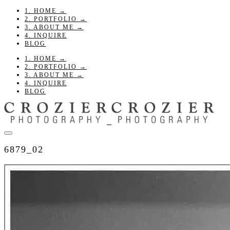
1. HOME →
2. PORTFOLIO →
3. ABOUT ME →
4. INQUIRE
BLOG
1. HOME →
2. PORTFOLIO →
3. ABOUT ME →
4. INQUIRE
BLOG
6879_02