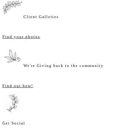
Client Galleries
Find your photos
We're Giving back to the community
Find out how!
Get Social