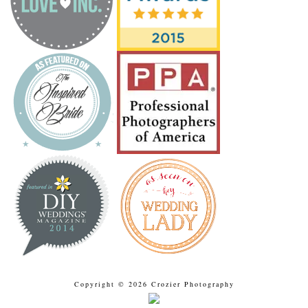
Copyright © 2026 Crozier Photography