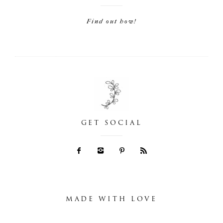
Find out how!
GET SOCIAL
MADE WITH LOVE