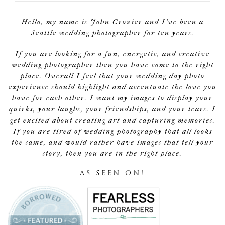
Hello, my name is John Crozier and I've been a
Seattle wedding photographer for ten years.
If you are looking for a fun, energetic, and creative
wedding photographer then you have come to the right
place. Overall I feel that your wedding day photo
experience should highlight and accentuate the love you
have for each other. I want my images to display your
quirks, your laughs, your friendships, and your tears. I
get excited about creating art and capturing memories.
If you are tired of wedding photography that all looks
the same, and would rather have images that tell your
story, then you are in the right place.
AS SEEN ON!