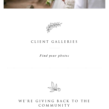
CLIENT GALLERIES
Find your photos
WE'RE GIVING BACK TO THE
COMMUNITY