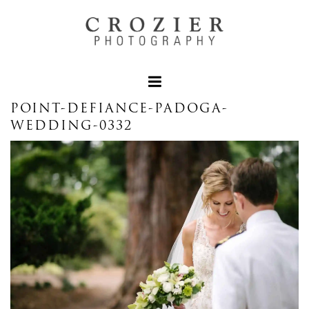
POINT-DEFIANCE-PADOGA-
WEDDING-0332