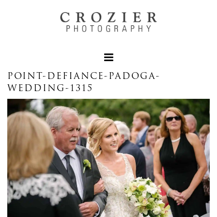
POINT-DEFIANCE-PADOGA-
WEDDING-1315