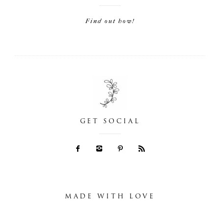
Find out how!
GET SOCIAL
MADE WITH LOVE