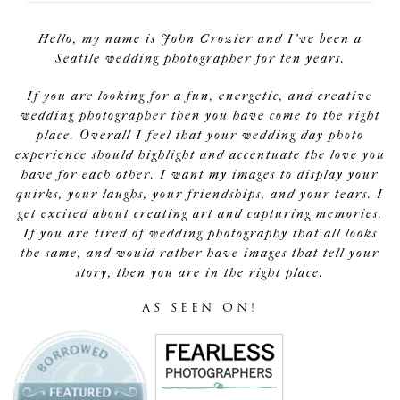
Hello, my name is John Crozier and I've been a
Seattle wedding photographer for ten years.
If you are looking for a fun, energetic, and creative
wedding photographer then you have come to the right
place. Overall I feel that your wedding day photo
experience should highlight and accentuate the love you
have for each other. I want my images to display your
quirks, your laughs, your friendships, and your tears. I
get excited about creating art and capturing memories.
If you are tired of wedding photography that all looks
the same, and would rather have images that tell your
story, then you are in the right place.
AS SEEN ON!