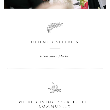
CLIENT GALLERIES
Find your photos
WE'RE GIVING BACK TO THE
COMMUNITY