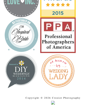
Copyright © 2026 Crozier Photography