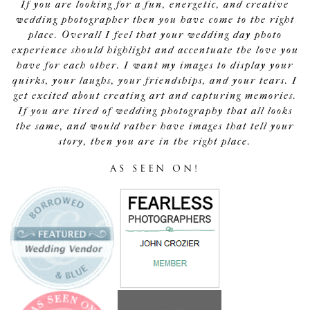
If you are looking for a fun, energetic, and creative
wedding photographer then you have come to the right
place. Overall I feel that your wedding day photo
experience should highlight and accentuate the love you
have for each other. I want my images to display your
quirks, your laughs, your friendships, and your tears. I
get excited about creating art and capturing memories.
If you are tired of wedding photography that all looks
the same, and would rather have images that tell your
story, then you are in the right place.
AS SEEN ON!