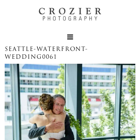
SEATTLE-WATERFRONT-
WEDDING0061