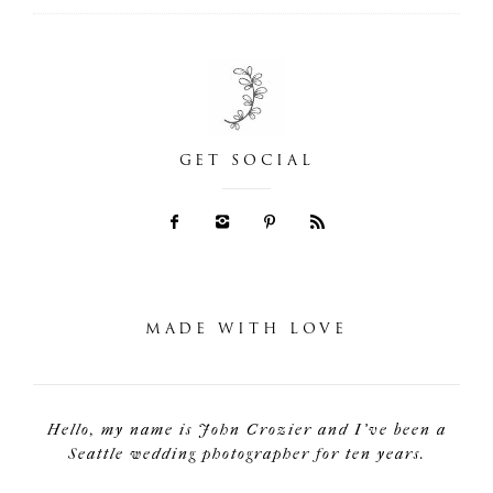
GET SOCIAL
MADE WITH LOVE
Hello, my name is John Crozier and I've been a
Seattle wedding photographer for ten years.