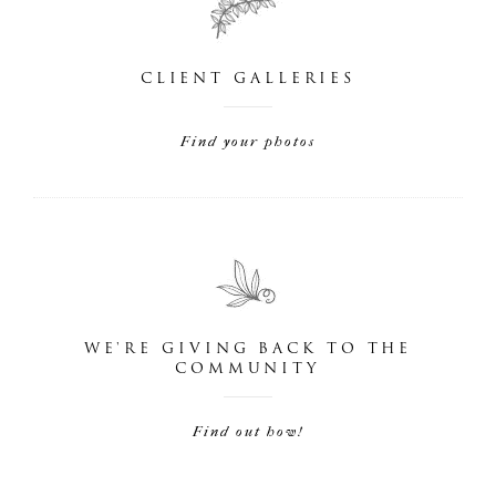
CLIENT GALLERIES
Find your photos
WE'RE GIVING BACK TO THE
COMMUNITY
Find out how!