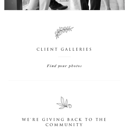
CLIENT GALLERIES
Find your photos
WE'RE GIVING BACK TO THE
COMMUNITY