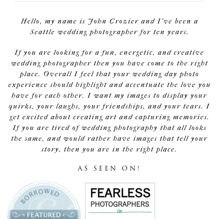
Hello, my name is John Crozier and I've been a
Seattle wedding photographer for ten years.
If you are looking for a fun, energetic, and creative
wedding photographer then you have come to the right
place. Overall I feel that your wedding day photo
experience should highlight and accentuate the love you
have for each other. I want my images to display your
quirks, your laughs, your friendships, and your tears. I
get excited about creating art and capturing memories.
If you are tired of wedding photography that all looks
the same, and would rather have images that tell your
story, then you are in the right place.
AS SEEN ON!