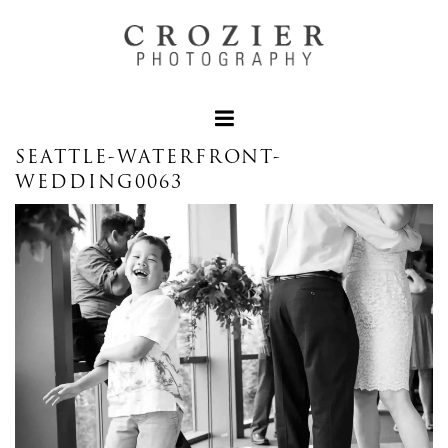
SEATTLE-WATERFRONT-
WEDDING0063