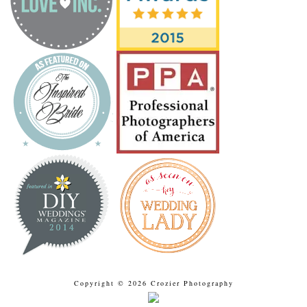
Copyright © 2026 Crozier Photography