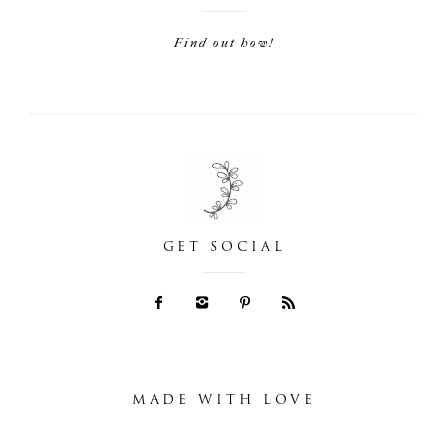
Find out how!
GET SOCIAL
MADE WITH LOVE