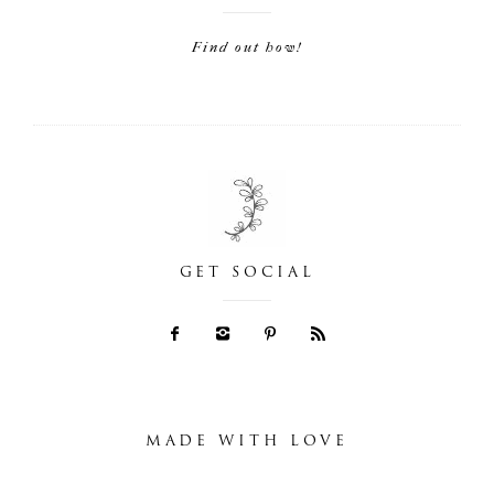
Find out how!
GET SOCIAL
MADE WITH LOVE