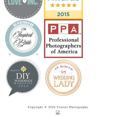
Copyright © 2026 Crozier Photography