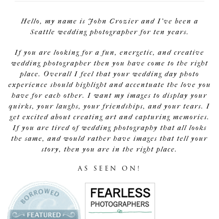
Hello, my name is John Crozier and I've been a
Seattle wedding photographer for ten years.
If you are looking for a fun, energetic, and creative
wedding photographer then you have come to the right
place. Overall I feel that your wedding day photo
experience should highlight and accentuate the love you
have for each other. I want my images to display your
quirks, your laughs, your friendships, and your tears. I
get excited about creating art and capturing memories.
If you are tired of wedding photography that all looks
the same, and would rather have images that tell your
story, then you are in the right place.
AS SEEN ON!