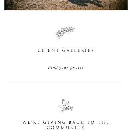
CLIENT GALLERIES
Find your photos
WE'RE GIVING BACK TO THE
COMMUNITY