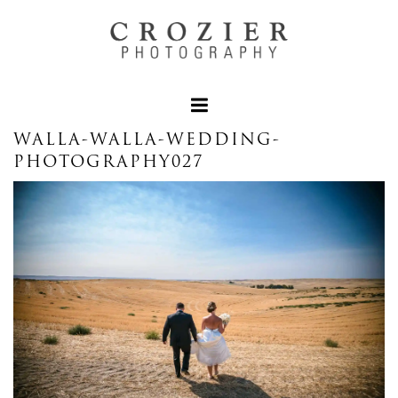
WALLA-WALLA-WEDDING-
PHOTOGRAPHY027