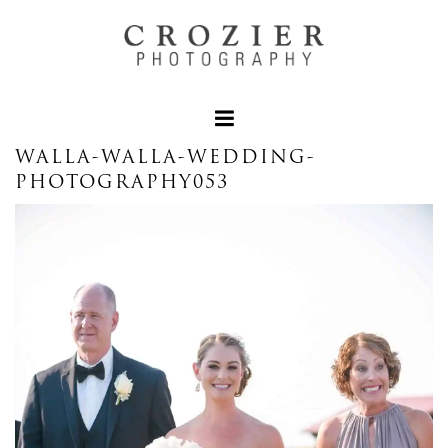
WALLA-WALLA-WEDDING-
PHOTOGRAPHY053