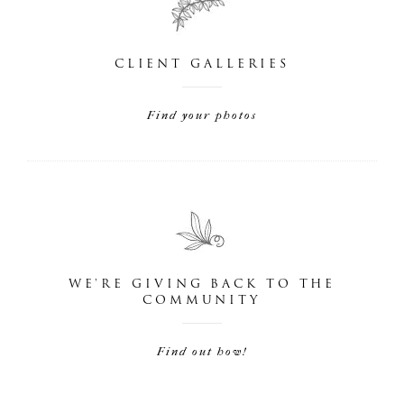
CLIENT GALLERIES
Find your photos
WE'RE GIVING BACK TO THE
COMMUNITY
Find out how!