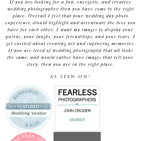
If you are looking for a fun, energetic, and creative
wedding photographer then you have come to the right
place. Overall I feel that your wedding day photo
experience should highlight and accentuate the love you
have for each other. I want my images to display your
quirks, your laughs, your friendships, and your tears. I
get excited about creating art and capturing memories.
If you are tired of wedding photography that all looks
the same, and would rather have images that tell your
story, then you are in the right place.
AS SEEN ON!