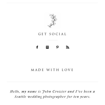
GET SOCIAL
MADE WITH LOVE
Hello, my name is John Crozier and I've been a
Seattle wedding photographer for ten years.