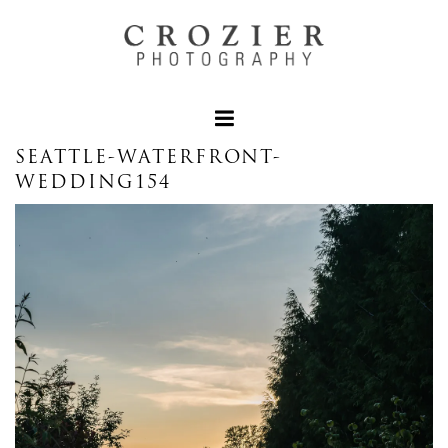
SEATTLE-WATERFRONT-
WEDDING154