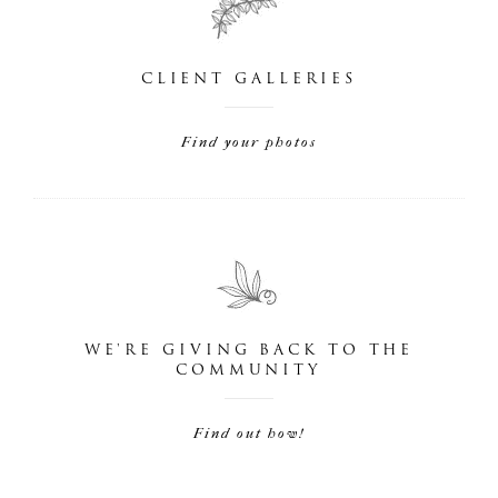
CLIENT GALLERIES
Find your photos
WE'RE GIVING BACK TO THE
COMMUNITY
Find out how!