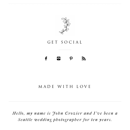
GET SOCIAL
MADE WITH LOVE
Hello, my name is John Crozier and I've been a
Seattle wedding photographer for ten years.