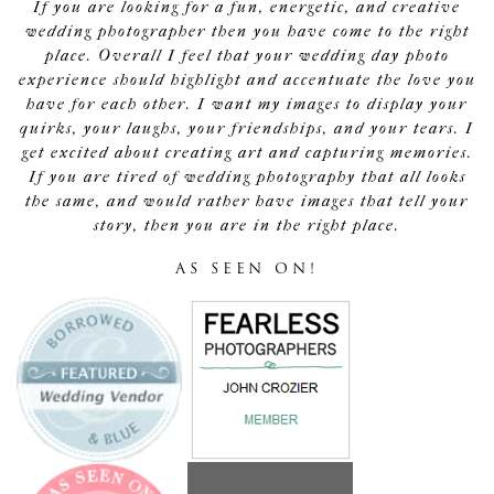
If you are looking for a fun, energetic, and creative
wedding photographer then you have come to the right
place. Overall I feel that your wedding day photo
experience should highlight and accentuate the love you
have for each other. I want my images to display your
quirks, your laughs, your friendships, and your tears. I
get excited about creating art and capturing memories.
If you are tired of wedding photography that all looks
the same, and would rather have images that tell your
story, then you are in the right place.
AS SEEN ON!