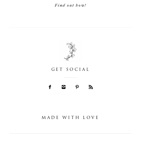
Find out how!
GET SOCIAL
MADE WITH LOVE