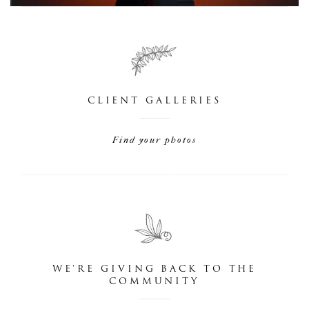
CLIENT GALLERIES
Find your photos
WE'RE GIVING BACK TO THE
COMMUNITY