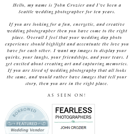
Hello, my name is John Crozier and I've been a
Seattle wedding photographer for ten years.
If you are looking for a fun, energetic, and creative
wedding photographer then you have come to the right
place. Overall I feel that your wedding day photo
experience should highlight and accentuate the love you
have for each other. I want my images to display your
quirks, your laughs, your friendships, and your tears. I
get excited about creating art and capturing memories.
If you are tired of wedding photography that all looks
the same, and would rather have images that tell your
story, then you are in the right place.
AS SEEN ON!