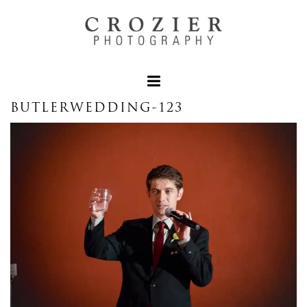
BUTLERWEDDING-123