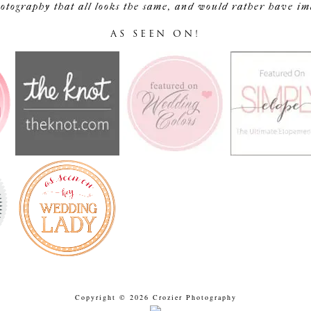
tography that all looks the same, and would rather have image
AS SEEN ON!
Copyright © 2026 Crozier Photography