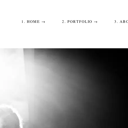
1. HOME →
2. PORTFOLIO →
3. AB