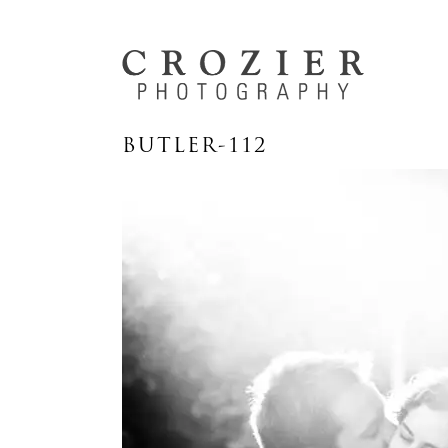
BUTLER-112