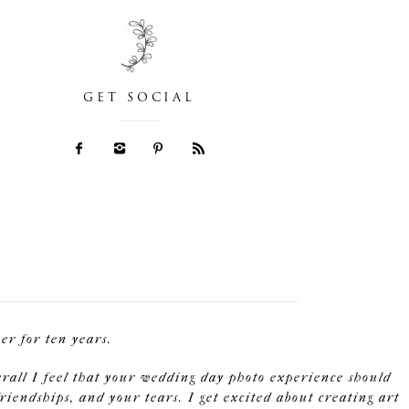
GET SOCIAL
r for ten years.
erall I feel that your wedding day photo experience should
riendships, and your tears. I get excited about creating art