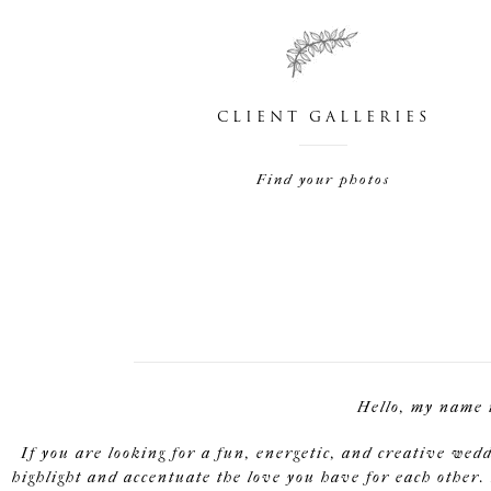
CLIENT GALLERIES
Find your photos
Hello, my name 
If you are looking for a fun, energetic, and creative wed
highlight and accentuate the love you have for each other. 