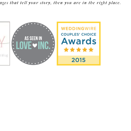
s that tell your story, then you are in the right place.