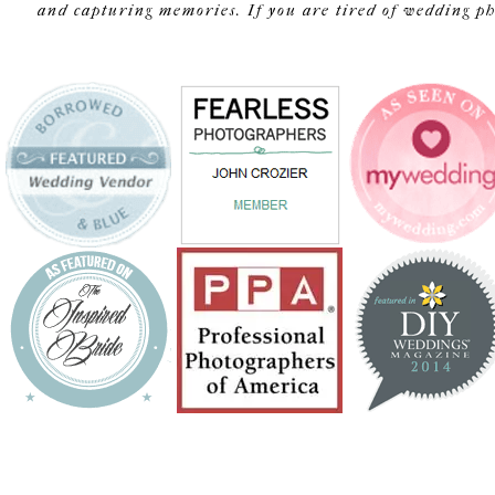
and capturing memories. If you are tired of wedding pho