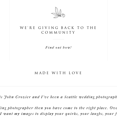
WE'RE GIVING BACK TO THE
COMMUNITY
Find out how!
MADE WITH LOVE
is John Crozier and I've been a Seattle wedding photographe
ding photographer then you have come to the right place. Ov
I want my images to display your quirks, your laughs, your f