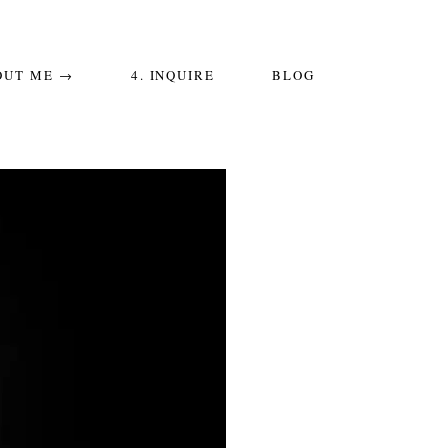
OUT ME →
4. INQUIRE
BLOG