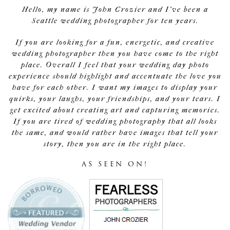
Hello, my name is John Crozier and I've been a
Seattle wedding photographer for ten years.
If you are looking for a fun, energetic, and creative
wedding photographer then you have come to the right
place. Overall I feel that your wedding day photo
experience should highlight and accentuate the love you
have for each other. I want my images to display your
quirks, your laughs, your friendships, and your tears. I
get excited about creating art and capturing memories.
If you are tired of wedding photography that all looks
the same, and would rather have images that tell your
story, then you are in the right place.
AS SEEN ON!