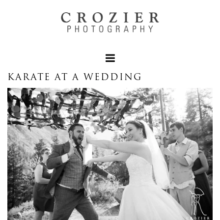
KARATE AT A WEDDING