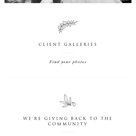
CLIENT GALLERIES
Find your photos
WE'RE GIVING BACK TO THE
COMMUNITY