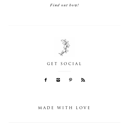
Find out how!
GET SOCIAL
MADE WITH LOVE