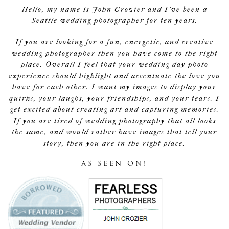
Hello, my name is John Crozier and I've been a
Seattle wedding photographer for ten years.
If you are looking for a fun, energetic, and creative
wedding photographer then you have come to the right
place. Overall I feel that your wedding day photo
experience should highlight and accentuate the love you
have for each other. I want my images to display your
quirks, your laughs, your friendships, and your tears. I
get excited about creating art and capturing memories.
If you are tired of wedding photography that all looks
the same, and would rather have images that tell your
story, then you are in the right place.
AS SEEN ON!