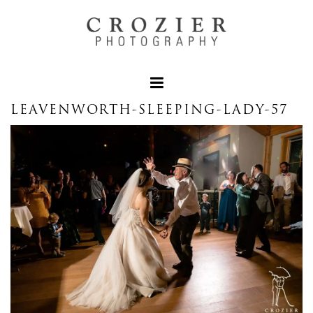
LEAVENWORTH-SLEEPING-LADY-57