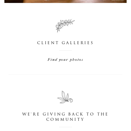
CLIENT GALLERIES
Find your photos
WE'RE GIVING BACK TO THE
COMMUNITY