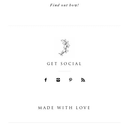
Find out how!
GET SOCIAL
MADE WITH LOVE