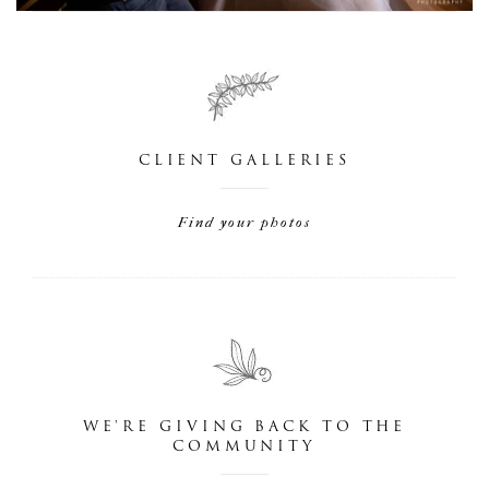
CLIENT GALLERIES
Find your photos
WE'RE GIVING BACK TO THE
COMMUNITY