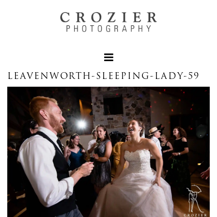
LEAVENWORTH-SLEEPING-LADY-59