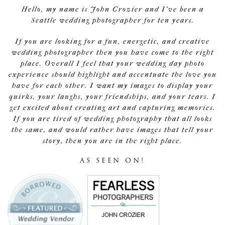
Hello, my name is John Crozier and I've been a
Seattle wedding photographer for ten years.
If you are looking for a fun, energetic, and creative
wedding photographer then you have come to the right
place. Overall I feel that your wedding day photo
experience should highlight and accentuate the love you
have for each other. I want my images to display your
quirks, your laughs, your friendships, and your tears. I
get excited about creating art and capturing memories.
If you are tired of wedding photography that all looks
the same, and would rather have images that tell your
story, then you are in the right place.
AS SEEN ON!