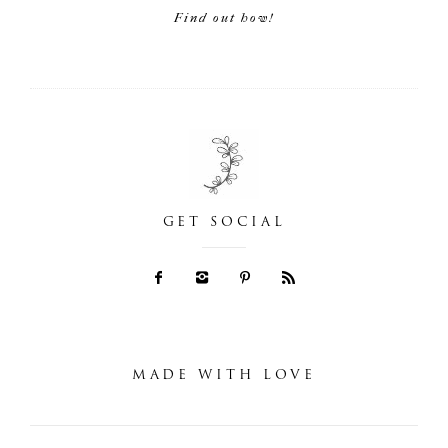
Find out how!
GET SOCIAL
MADE WITH LOVE