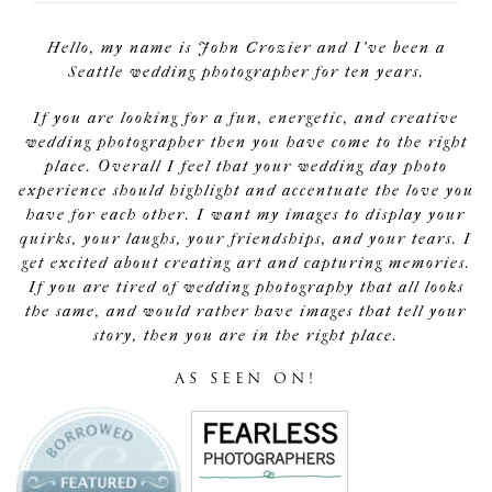
Hello, my name is John Crozier and I've been a
Seattle wedding photographer for ten years.
If you are looking for a fun, energetic, and creative
wedding photographer then you have come to the right
place. Overall I feel that your wedding day photo
experience should highlight and accentuate the love you
have for each other. I want my images to display your
quirks, your laughs, your friendships, and your tears. I
get excited about creating art and capturing memories.
If you are tired of wedding photography that all looks
the same, and would rather have images that tell your
story, then you are in the right place.
AS SEEN ON!