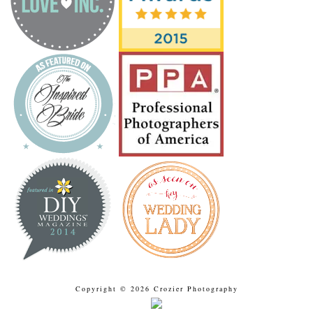
Copyright © 2026 Crozier Photography