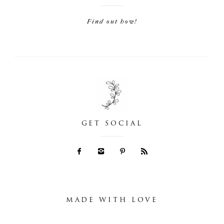
Find out how!
GET SOCIAL
MADE WITH LOVE