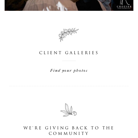
CLIENT GALLERIES
Find your photos
WE'RE GIVING BACK TO THE
COMMUNITY