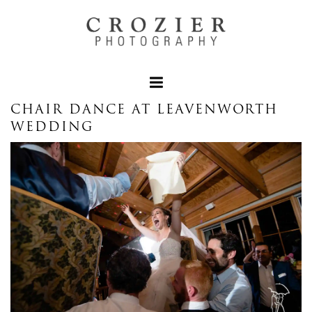
CHAIR DANCE AT LEAVENWORTH
WEDDING