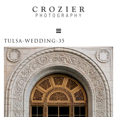
TULSA-WEDDING-35