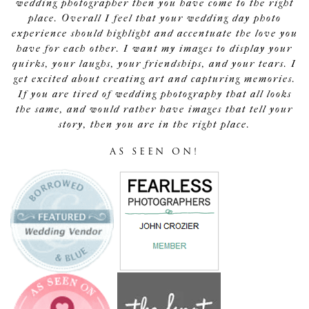
wedding photographer then you have come to the right
place. Overall I feel that your wedding day photo
experience should highlight and accentuate the love you
have for each other. I want my images to display your
quirks, your laughs, your friendships, and your tears. I
get excited about creating art and capturing memories.
If you are tired of wedding photography that all looks
the same, and would rather have images that tell your
story, then you are in the right place.
AS SEEN ON!