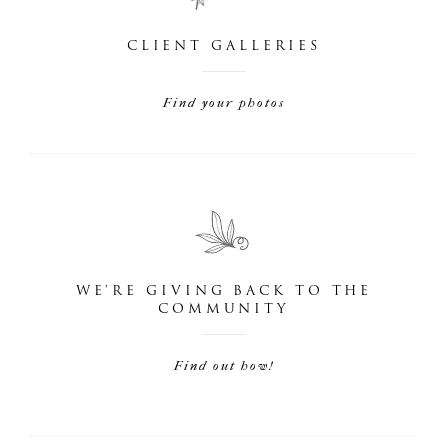
CLIENT GALLERIES
Find your photos
WE'RE GIVING BACK TO THE
COMMUNITY
Find out how!