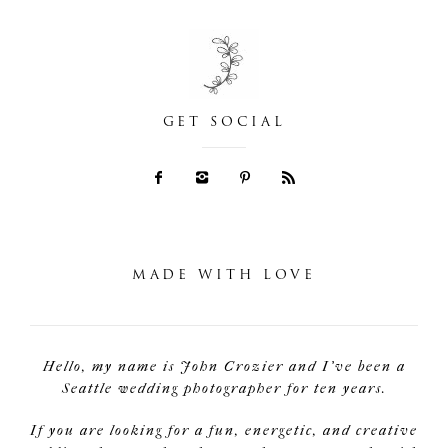
GET SOCIAL
MADE WITH LOVE
Hello, my name is John Crozier and I've been a
Seattle wedding photographer for ten years.
If you are looking for a fun, energetic, and creative