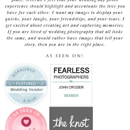
experience should highlight and accentuate the love you
have for each other. I want my images to display your
quirks, your laughs, your friendships, and your tears. I
get excited about creating art and capturing memories.
If you are tired of wedding photography that all looks
the same, and would rather have images that tell your
story, then you are in the right place.
AS SEEN ON!