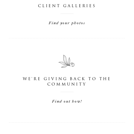
CLIENT GALLERIES
Find your photos
WE'RE GIVING BACK TO THE
COMMUNITY
Find out how!