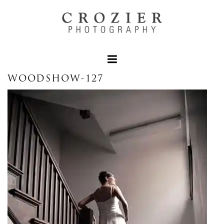
WOODSHOW-127