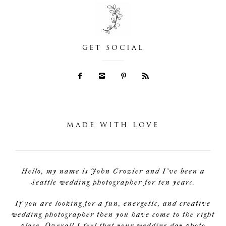
GET SOCIAL
MADE WITH LOVE
Hello, my name is John Crozier and I've been a
Seattle wedding photographer for ten years.
If you are looking for a fun, energetic, and creative
wedding photographer then you have come to the right
place. Overall I feel that your wedding day photo