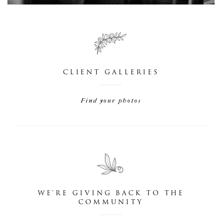
CLIENT GALLERIES
Find your photos
WE'RE GIVING BACK TO THE
COMMUNITY