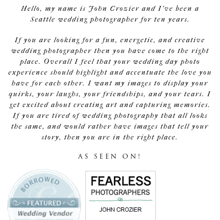
Hello, my name is John Crozier and I've been a
Seattle wedding photographer for ten years.
If you are looking for a fun, energetic, and creative
wedding photographer then you have come to the right
place. Overall I feel that your wedding day photo
experience should highlight and accentuate the love you
have for each other. I want my images to display your
quirks, your laughs, your friendships, and your tears. I
get excited about creating art and capturing memories.
If you are tired of wedding photography that all looks
the same, and would rather have images that tell your
story, then you are in the right place.
AS SEEN ON!