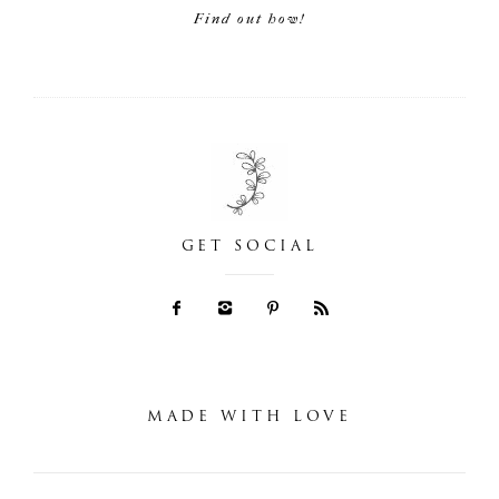
Find out how!
GET SOCIAL
MADE WITH LOVE