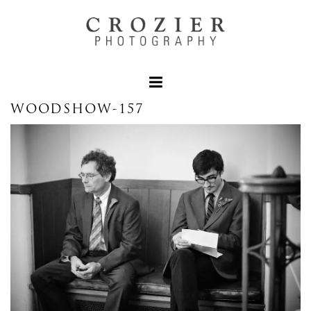
WOODSHOW-157