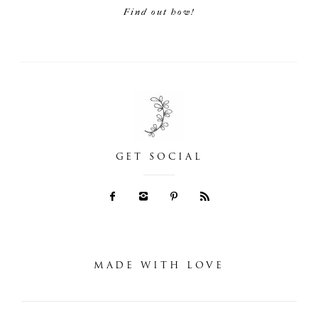
Find out how!
GET SOCIAL
MADE WITH LOVE