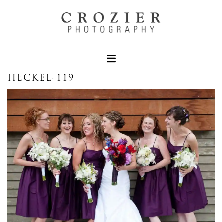
HECKEL-119