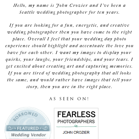
Hello, my name is John Crozier and I've been a
Seattle wedding photographer for ten years.
If you are looking for a fun, energetic, and creative
wedding photographer then you have come to the right
place. Overall I feel that your wedding day photo
experience should highlight and accentuate the love you
have for each other. I want my images to display your
quirks, your laughs, your friendships, and your tears. I
get excited about creating art and capturing memories.
If you are tired of wedding photography that all looks
the same, and would rather have images that tell your
story, then you are in the right place.
AS SEEN ON!