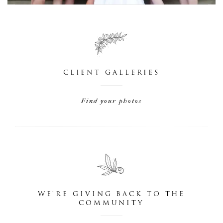
CLIENT GALLERIES
Find your photos
WE'RE GIVING BACK TO THE
COMMUNITY