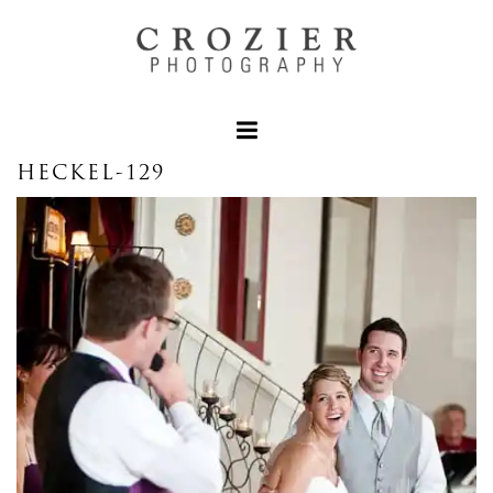
HECKEL-129