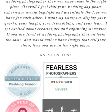
wedding photographer then you have come to the right
place. Overall I feel that your wedding day photo
experience should highlight and accentuate the love you
have for each other. I want my images to display your
quirks, your laughs, your friendships, and your tears. I
get excited about creating art and capturing memories.
If you are tired of wedding photography that all looks
the same, and would rather have images that tell your
story, then you are in the right place.
AS SEEN ON!