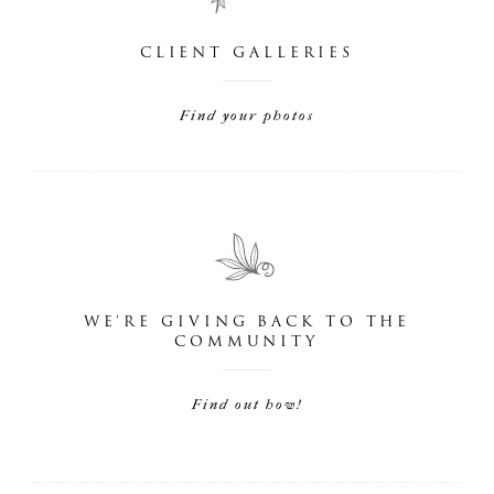
CLIENT GALLERIES
Find your photos
WE'RE GIVING BACK TO THE
COMMUNITY
Find out how!