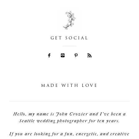
GET SOCIAL
MADE WITH LOVE
Hello, my name is John Crozier and I've been a
Seattle wedding photographer for ten years.
If you are looking for a fun, energetic, and creative