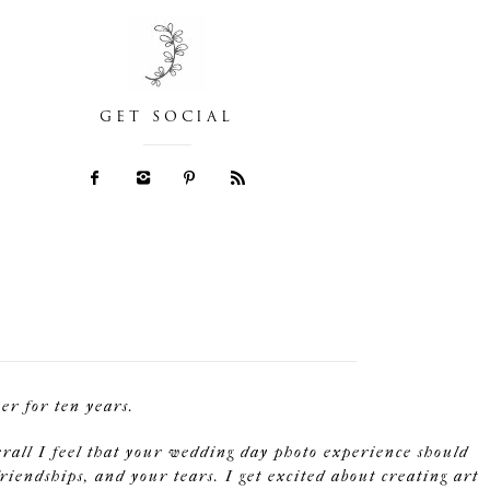
GET SOCIAL
r for ten years.
erall I feel that your wedding day photo experience should
riendships, and your tears. I get excited about creating art