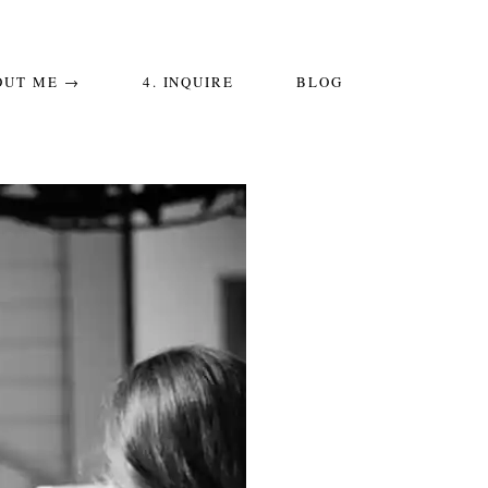
OUT ME →
4. INQUIRE
BLOG