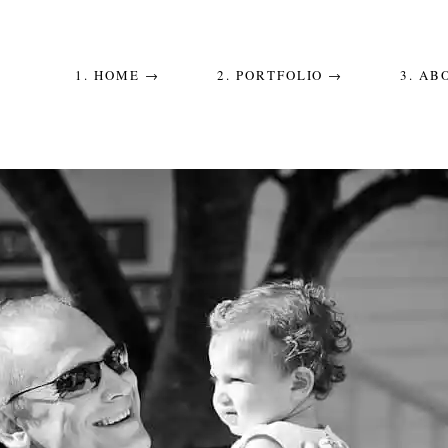
1. HOME →
2. PORTFOLIO →
3. AB