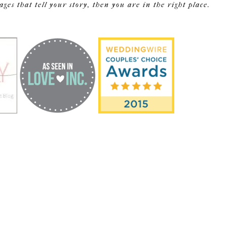
s that tell your story, then you are in the right place.