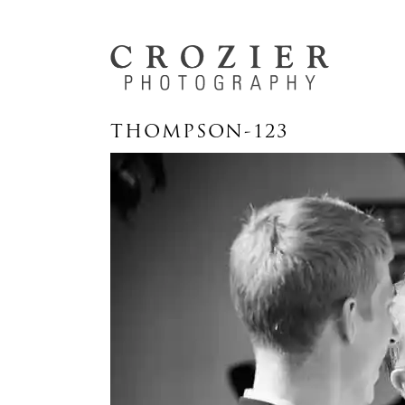
THOMPSON-123