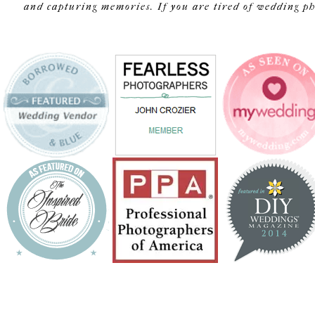
and capturing memories. If you are tired of wedding pho