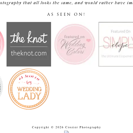
tography that all looks the same, and would rather have image
AS SEEN ON!
Copyright © 2026 Crozier Photography