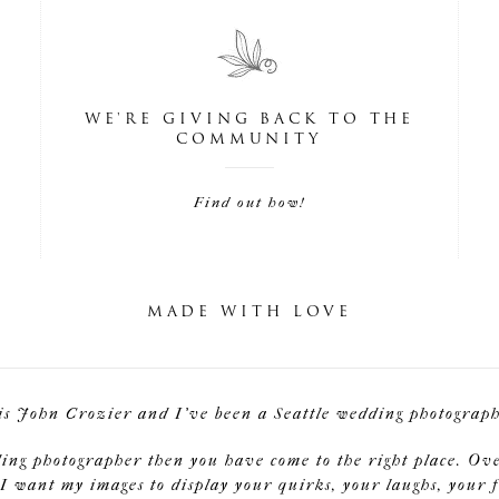
WE'RE GIVING BACK TO THE
COMMUNITY
Find out how!
MADE WITH LOVE
is John Crozier and I've been a Seattle wedding photographe
ding photographer then you have come to the right place. Ov
I want my images to display your quirks, your laughs, your f