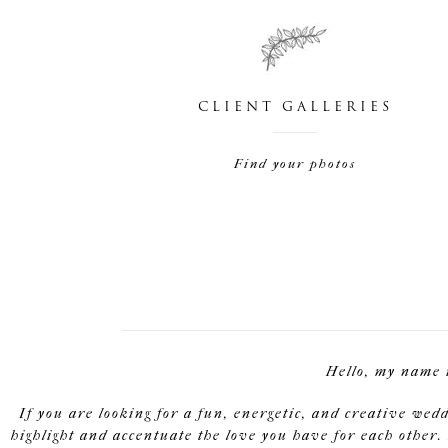
CLIENT GALLERIES
Find your photos
Hello, my name 
If you are looking for a fun, energetic, and creative wed
highlight and accentuate the love you have for each other. 