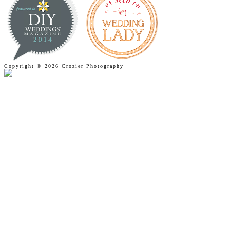
Copyright © 2026 Crozier Photography