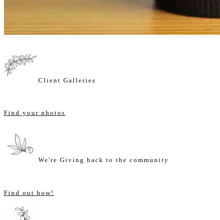
Client Galleries
Find your photos
We're Giving back to the community
Find out how!