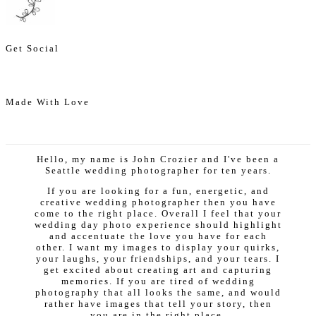
Get Social
Made With Love
Hello, my name is John Crozier and I've been a
Seattle wedding photographer for ten years.
If you are looking for a fun, energetic, and
creative wedding photographer then you have
come to the right place. Overall I feel that your
wedding day photo experience should highlight
and accentuate the love you have for each
other. I want my images to display your quirks,
your laughs, your friendships, and your tears. I
get excited about creating art and capturing
memories. If you are tired of wedding
photography that all looks the same, and would
rather have images that tell your story, then
you are in the right place.