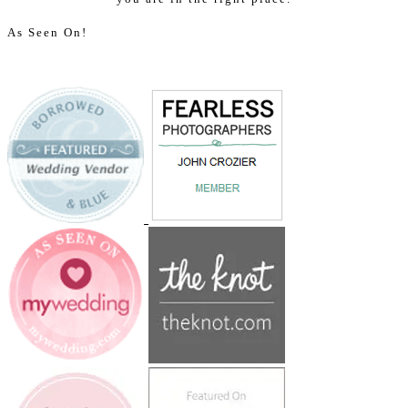
As Seen On!