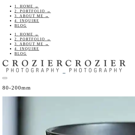
1. HOME →
2. PORTFOLIO →
3. ABOUT ME →
4. INQUIRE
BLOG
1. HOME →
2. PORTFOLIO →
3. ABOUT ME →
4. INQUIRE
BLOG
80-200mm