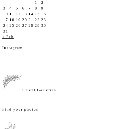
1
2
3
4
5
6
7
8
9
10
11
12
13
14
15
16
17
18
19
20
21
22
23
24
25
26
27
28
29
30
31
« Feb
Instagram
Client Galleries
Find your photos