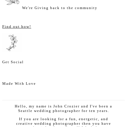
We're Giving back to the community
Find out how!
Get Social
Made With Love
Hello, my name is John Crozier and I've been a
Seattle wedding photographer for ten years.
If you are looking for a fun, energetic, and
creative wedding photographer then you have