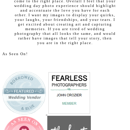
come to the right place. Overall I feel that your
wedding day photo experience should highlight
and accentuate the love you have for each
other. I want my images to display your quirks,
your laughs, your friendships, and your tears. I
get excited about creating art and capturing
memories. If you are tired of wedding
photography that all looks the same, and would
rather have images that tell your story, then
you are in the right place.
As Seen On!