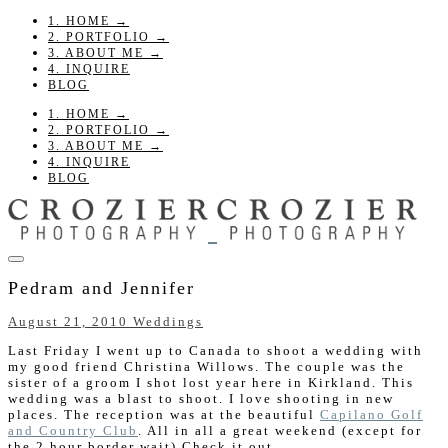
1. HOME →
2. PORTFOLIO →
3. ABOUT ME →
4. INQUIRE
BLOG
1. HOME →
2. PORTFOLIO →
3. ABOUT ME →
4. INQUIRE
BLOG
Pedram and Jennifer
August 21, 2010
Weddings
Last Friday I went up to Canada to shoot a wedding with
my good friend Christina Willows. The couple was the
sister of a groom I shot lost year here in Kirkland. This
wedding was a blast to shoot. I love shooting in new
places. The reception was at the beautiful
Capilano Golf
and Country Club
. All in all a great weekend (except for
the 2 hour border wait) Check it out.