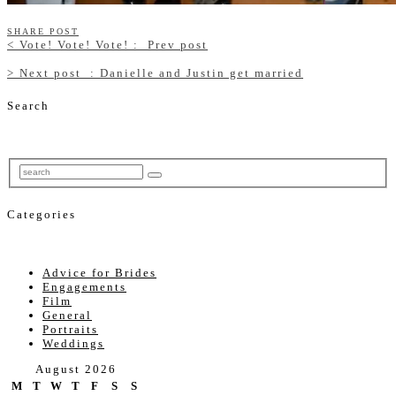
SHARE POST
<
Vote! Vote! Vote! :
Prev post
>
Next post
: Danielle and Justin get married
Search
Categories
Advice for Brides
Engagements
Film
General
Portraits
Weddings
August 2026
M
T
W
T
F
S
S