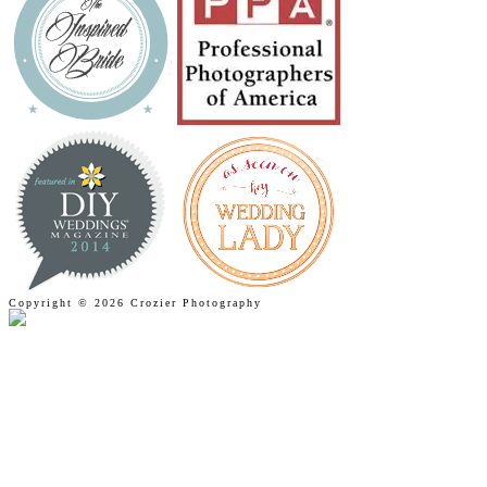
Copyright © 2026 Crozier Photography