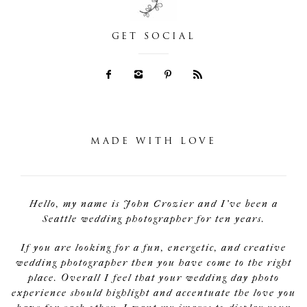
GET SOCIAL
MADE WITH LOVE
Hello, my name is John Crozier and I've been a
Seattle wedding photographer for ten years.
If you are looking for a fun, energetic, and creative
wedding photographer then you have come to the right
place. Overall I feel that your wedding day photo
experience should highlight and accentuate the love you