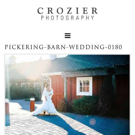
PICKERING-BARN-WEDDING-0180