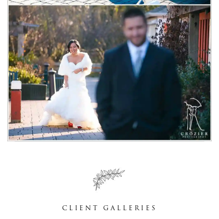
CLIENT GALLERIES