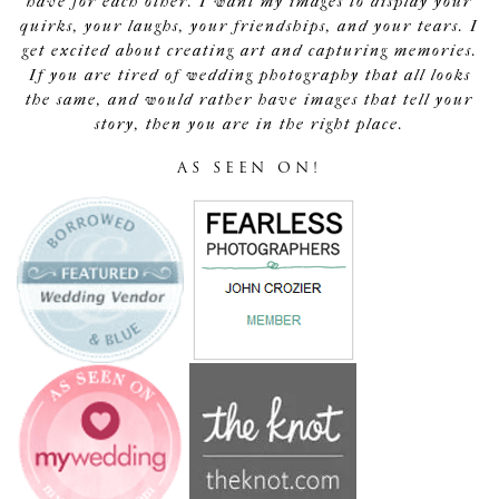
have for each other. I want my images to display your
quirks, your laughs, your friendships, and your tears. I
get excited about creating art and capturing memories.
If you are tired of wedding photography that all looks
the same, and would rather have images that tell your
story, then you are in the right place.
AS SEEN ON!