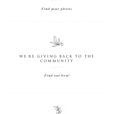
Find your photos
WE'RE GIVING BACK TO THE
COMMUNITY
Find out how!