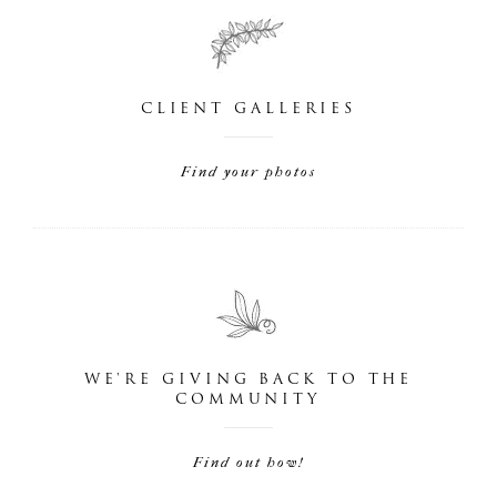
CLIENT GALLERIES
Find your photos
WE'RE GIVING BACK TO THE
COMMUNITY
Find out how!