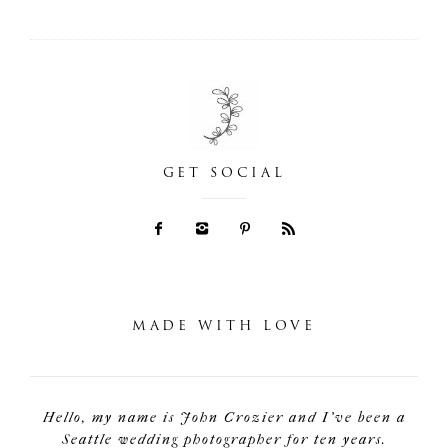
GET SOCIAL
MADE WITH LOVE
Hello, my name is John Crozier and I've been a
Seattle wedding photographer for ten years.