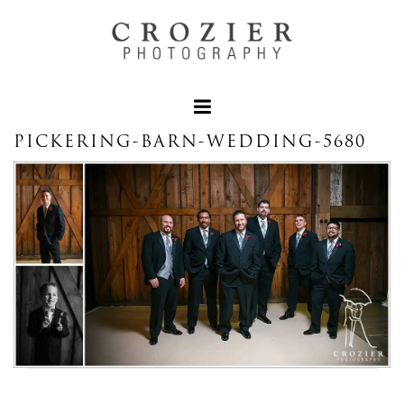
PICKERING-BARN-WEDDING-5680