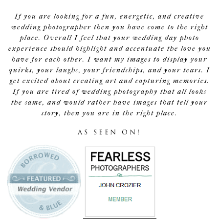
If you are looking for a fun, energetic, and creative
wedding photographer then you have come to the right
place. Overall I feel that your wedding day photo
experience should highlight and accentuate the love you
have for each other. I want my images to display your
quirks, your laughs, your friendships, and your tears. I
get excited about creating art and capturing memories.
If you are tired of wedding photography that all looks
the same, and would rather have images that tell your
story, then you are in the right place.
AS SEEN ON!