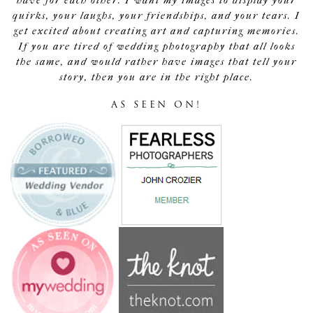
have for each other. I want my images to display your
quirks, your laughs, your friendships, and your tears. I
get excited about creating art and capturing memories.
If you are tired of wedding photography that all looks
the same, and would rather have images that tell your
story, then you are in the right place.
AS SEEN ON!