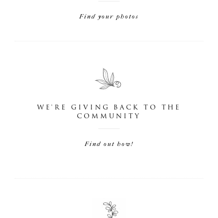
Find your photos
WE'RE GIVING BACK TO THE
COMMUNITY
Find out how!