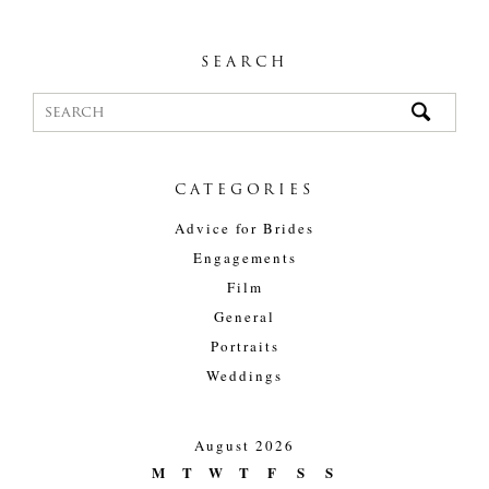
SEARCH
CATEGORIES
Advice for Brides
Engagements
Film
General
Portraits
Weddings
August 2026
M
T
W
T
F
S
S