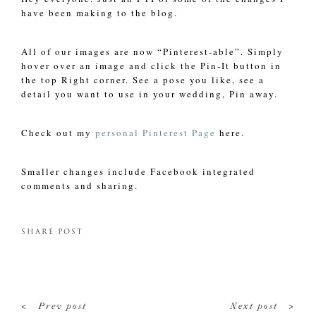
have been making to the blog.
All of our images are now “Pinterest-able”. Simply
hover over an image and click the Pin-It button in
the top Right corner. See a pose you like, see a
detail you want to use in your wedding, Pin away.
Check out my
personal Pinterest Page
here.
Smaller changes include Facebook integrated
comments and sharing.
SHARE POST
<
>
Prev post
Next post