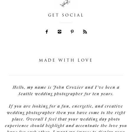
GET SOCIAL
MADE WITH LOVE
Hello, my name is John Crozier and I've been a
Seattle wedding photographer for ten years.
If you are looking for a fun, energetic, and creative
wedding photographer then you have come to the right
place. Overall I feel that your wedding day photo
experience should highlight and accentuate the love you