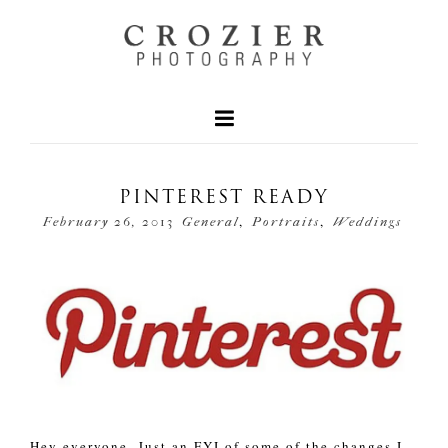
PINTEREST READY
,
,
February 26, 2013
General
Portraits
Weddings
Hey everyone. Just an FYI of some of the changes I