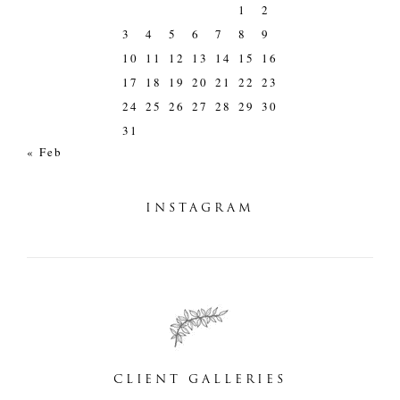
1
2
3
4
5
6
7
8
9
10
11
12
13
14
15
16
17
18
19
20
21
22
23
24
25
26
27
28
29
30
31
« Feb
INSTAGRAM
CLIENT GALLERIES