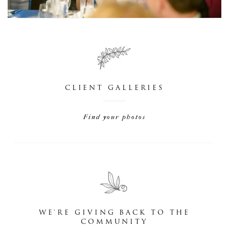
CLIENT GALLERIES
Find your photos
WE'RE GIVING BACK TO THE
COMMUNITY