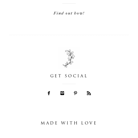
Find out how!
GET SOCIAL
MADE WITH LOVE