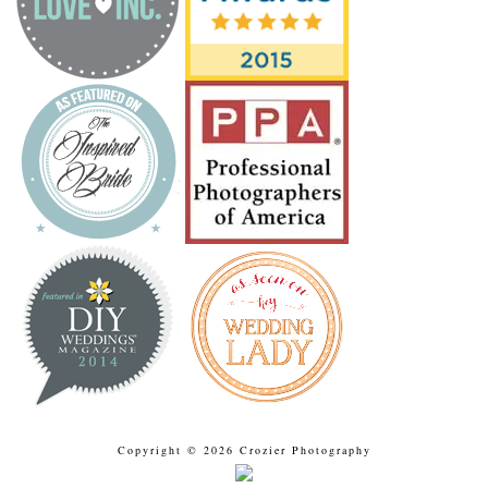
Copyright © 2026 Crozier Photography