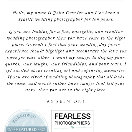
Hello, my name is John Crozier and I've been a
Seattle wedding photographer for ten years.
If you are looking for a fun, energetic, and creative
wedding photographer then you have come to the right
place. Overall I feel that your wedding day photo
experience should highlight and accentuate the love you
have for each other. I want my images to display your
quirks, your laughs, your friendships, and your tears. I
get excited about creating art and capturing memories.
If you are tired of wedding photography that all looks
the same, and would rather have images that tell your
story, then you are in the right place.
AS SEEN ON!