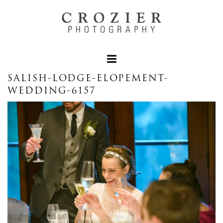
SALISH-LODGE-ELOPEMENT-
WEDDING-6157