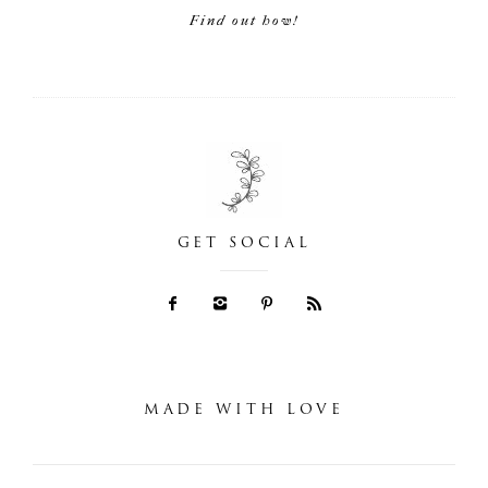
Find out how!
GET SOCIAL
MADE WITH LOVE