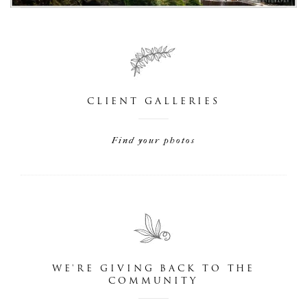
CLIENT GALLERIES
Find your photos
WE'RE GIVING BACK TO THE
COMMUNITY