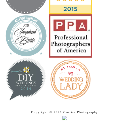
Copyright © 2026 Crozier Photography