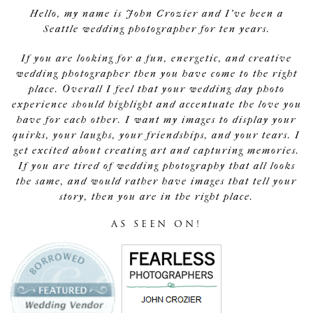
Hello, my name is John Crozier and I've been a
Seattle wedding photographer for ten years.
If you are looking for a fun, energetic, and creative
wedding photographer then you have come to the right
place. Overall I feel that your wedding day photo
experience should highlight and accentuate the love you
have for each other. I want my images to display your
quirks, your laughs, your friendships, and your tears. I
get excited about creating art and capturing memories.
If you are tired of wedding photography that all looks
the same, and would rather have images that tell your
story, then you are in the right place.
AS SEEN ON!