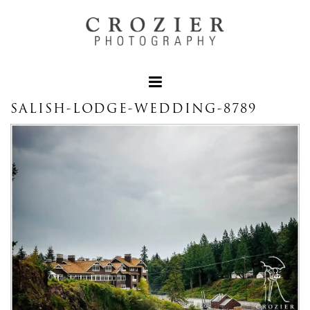
SALISH-LODGE-WEDDING-8789