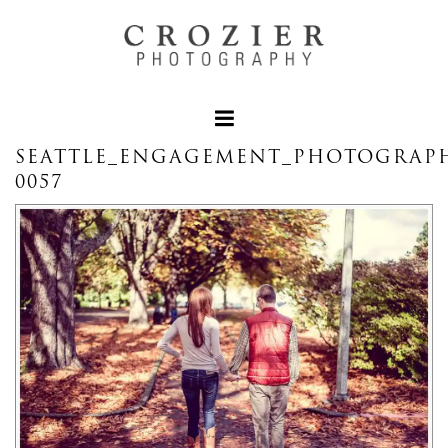
SEATTLE_ENGAGEMENT_PHOTOGRAPH
0057