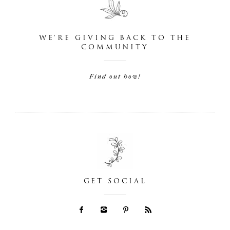
WE'RE GIVING BACK TO THE
COMMUNITY
Find out how!
GET SOCIAL