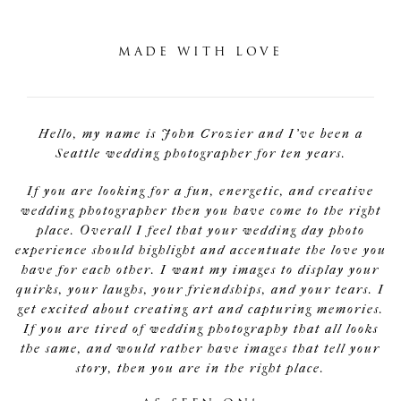
MADE WITH LOVE
Hello, my name is John Crozier and I've been a
Seattle wedding photographer for ten years.
If you are looking for a fun, energetic, and creative
wedding photographer then you have come to the right
place. Overall I feel that your wedding day photo
experience should highlight and accentuate the love you
have for each other. I want my images to display your
quirks, your laughs, your friendships, and your tears. I
get excited about creating art and capturing memories.
If you are tired of wedding photography that all looks
the same, and would rather have images that tell your
story, then you are in the right place.