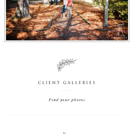
CLIENT GALLERIES
Find your photos