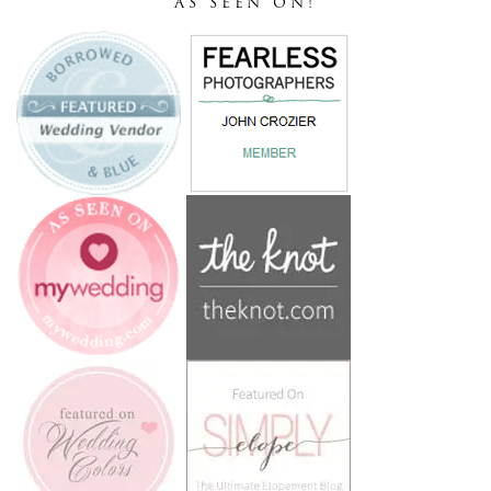
AS SEEN ON!