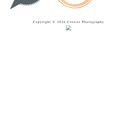
Copyright © 2026 Crozier Photography