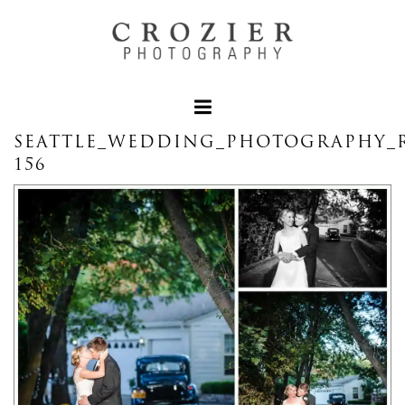
SEATTLE_WEDDING_PHOTOGRAPHY_
156