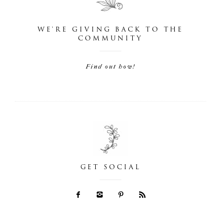
WE'RE GIVING BACK TO THE
COMMUNITY
Find out how!
GET SOCIAL