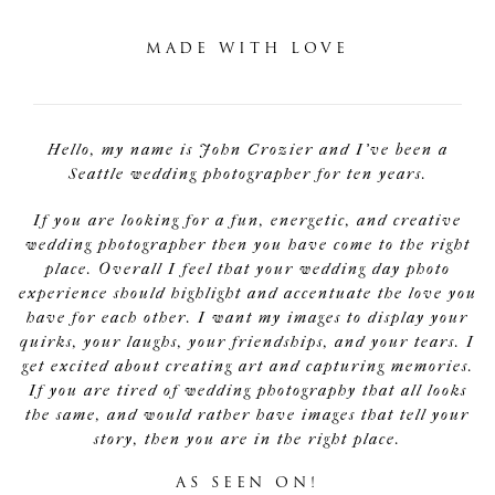
MADE WITH LOVE
Hello, my name is John Crozier and I've been a
Seattle wedding photographer for ten years.
If you are looking for a fun, energetic, and creative
wedding photographer then you have come to the right
place. Overall I feel that your wedding day photo
experience should highlight and accentuate the love you
have for each other. I want my images to display your
quirks, your laughs, your friendships, and your tears. I
get excited about creating art and capturing memories.
If you are tired of wedding photography that all looks
the same, and would rather have images that tell your
story, then you are in the right place.
AS SEEN ON!