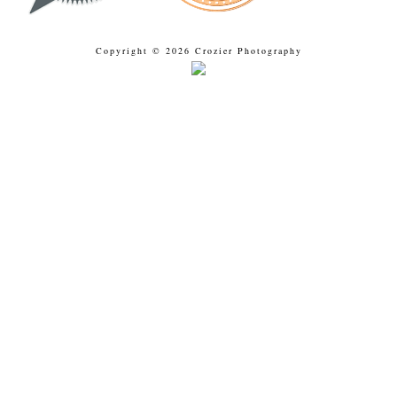
Copyright © 2026 Crozier Photography