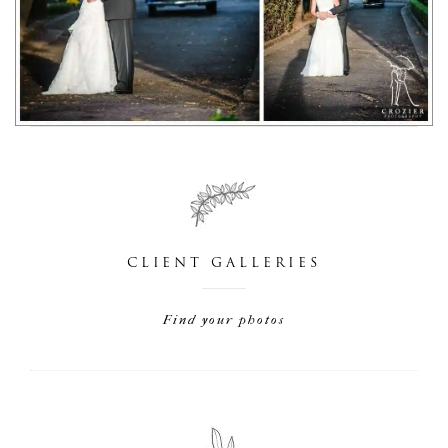
CLIENT GALLERIES
Find your photos