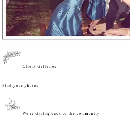
Client Galleries
Find your photos
We're Giving back to the community