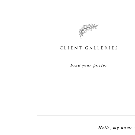
CLIENT GALLERIES
Find your photos
Hello, my name 