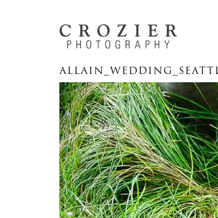
ALLAIN_WEDDING_SEATT