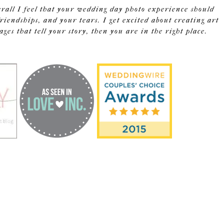
erall I feel that your wedding day photo experience should
riendships, and your tears. I get excited about creating art
s that tell your story, then you are in the right place.