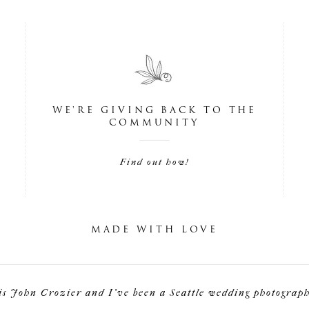
WE'RE GIVING BACK TO THE
COMMUNITY
Find out how!
MADE WITH LOVE
is John Crozier and I've been a Seattle wedding photographe