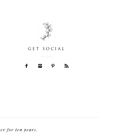
GET SOCIAL
r for ten years.