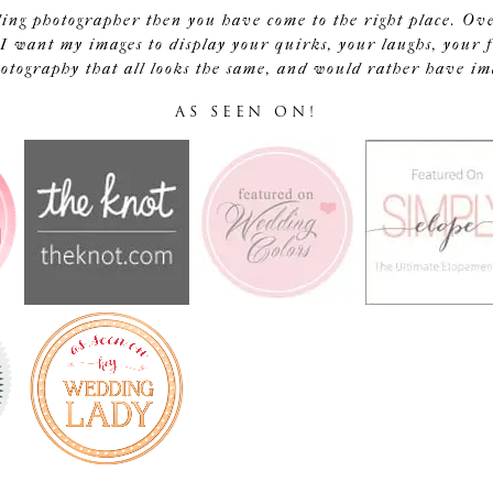
ding photographer then you have come to the right place. Ov
I want my images to display your quirks, your laughs, your f
tography that all looks the same, and would rather have image
AS SEEN ON!