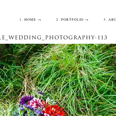
1. HOME →
2. PORTFOLIO →
3. AB
LE_WEDDING_PHOTOGRAPHY-113