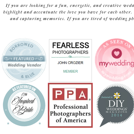
If you are looking for a fun, energetic, and creative wed
highlight and accentuate the love you have for each other. 
and capturing memories. If you are tired of wedding pho