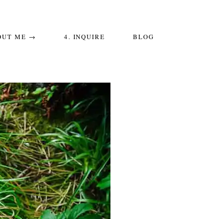
OUT ME →
4. INQUIRE
BLOG