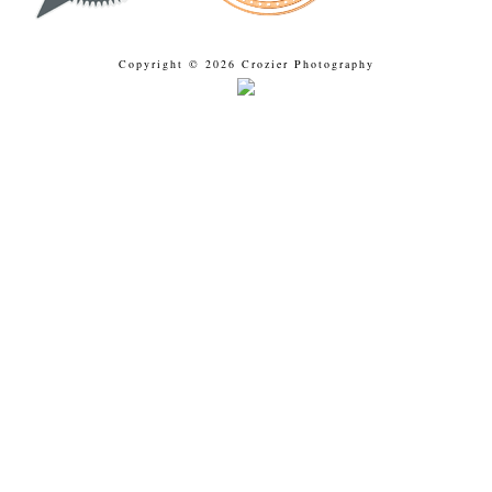
Copyright © 2026 Crozier Photography