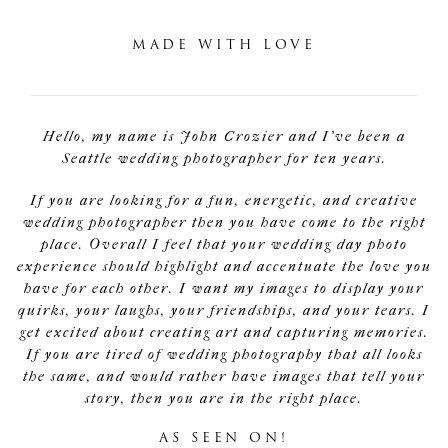
MADE WITH LOVE
Hello, my name is John Crozier and I've been a
Seattle wedding photographer for ten years.
If you are looking for a fun, energetic, and creative
wedding photographer then you have come to the right
place. Overall I feel that your wedding day photo
experience should highlight and accentuate the love you
have for each other. I want my images to display your
quirks, your laughs, your friendships, and your tears. I
get excited about creating art and capturing memories.
If you are tired of wedding photography that all looks
the same, and would rather have images that tell your
story, then you are in the right place.
AS SEEN ON!