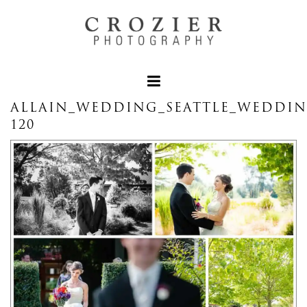
ALLAIN_WEDDING_SEATTLE_WEDDI
120