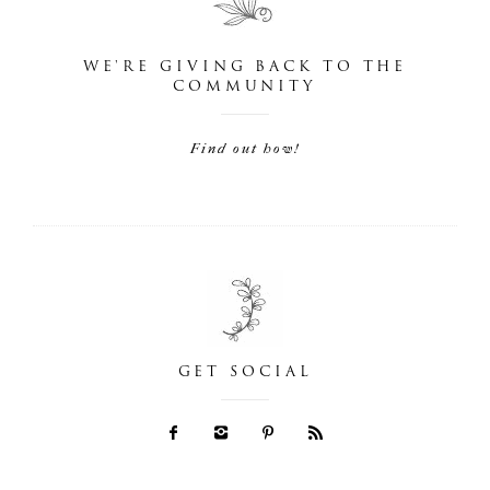
WE'RE GIVING BACK TO THE
COMMUNITY
Find out how!
GET SOCIAL