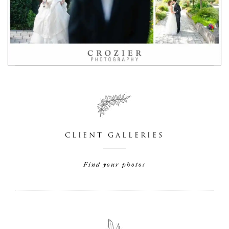
CLIENT GALLERIES
Find your photos