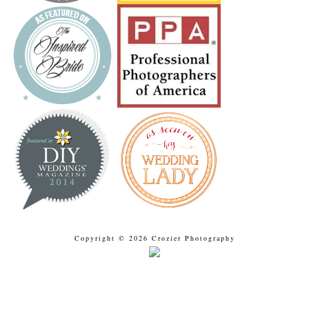
Copyright © 2026 Crozier Photography