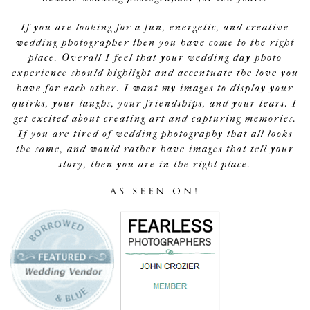
If you are looking for a fun, energetic, and creative
wedding photographer then you have come to the right
place. Overall I feel that your wedding day photo
experience should highlight and accentuate the love you
have for each other. I want my images to display your
quirks, your laughs, your friendships, and your tears. I
get excited about creating art and capturing memories.
If you are tired of wedding photography that all looks
the same, and would rather have images that tell your
story, then you are in the right place.
AS SEEN ON!