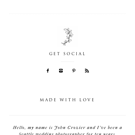
GET SOCIAL
MADE WITH LOVE
Hello, my name is John Crozier and I've been a
Seattle wedding photographer for ten years.