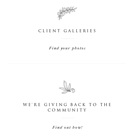
CLIENT GALLERIES
Find your photos
WE'RE GIVING BACK TO THE
COMMUNITY
Find out how!