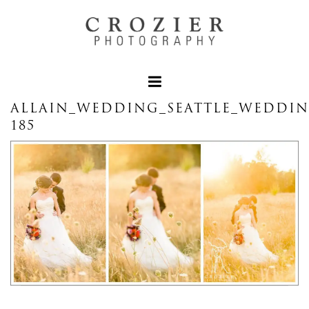
ALLAIN_WEDDING_SEATTLE_WEDDI
185