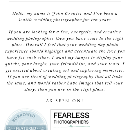
Hello, my name is John Crozier and I've been a
Seattle wedding photographer for ten years.
If you are looking for a fun, energetic, and creative
wedding photographer then you have come to the right
place. Overall I feel that your wedding day photo
experience should highlight and accentuate the love you
have for each other. I want my images to display your
quirks, your laughs, your friendships, and your tears. I
get excited about creating art and capturing memories.
If you are tired of wedding photography that all looks
the same, and would rather have images that tell your
story, then you are in the right place.
AS SEEN ON!