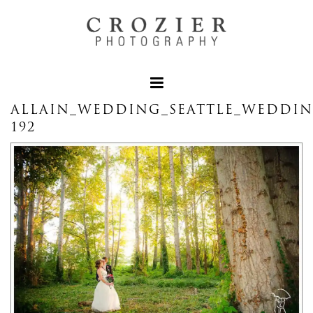
ALLAIN_WEDDING_SEATTLE_WEDDI
192