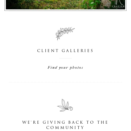
CLIENT GALLERIES
Find your photos
WE'RE GIVING BACK TO THE
COMMUNITY