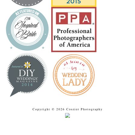
Copyright © 2026 Crozier Photography