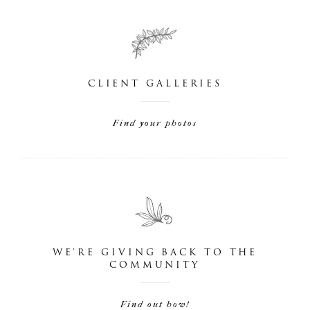
CLIENT GALLERIES
Find your photos
WE'RE GIVING BACK TO THE
COMMUNITY
Find out how!