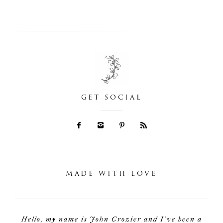
GET SOCIAL
MADE WITH LOVE
Hello, my name is John Crozier and I've been a