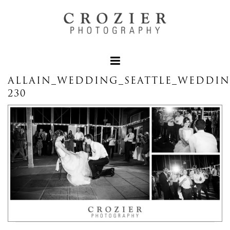
ALLAIN_WEDDING_SEATTLE_WEDDI
230