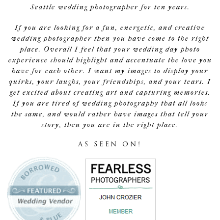
Seattle wedding photographer for ten years.
If you are looking for a fun, energetic, and creative
wedding photographer then you have come to the right
place. Overall I feel that your wedding day photo
experience should highlight and accentuate the love you
have for each other. I want my images to display your
quirks, your laughs, your friendships, and your tears. I
get excited about creating art and capturing memories.
If you are tired of wedding photography that all looks
the same, and would rather have images that tell your
story, then you are in the right place.
AS SEEN ON!